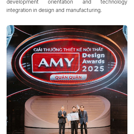
development orientation and technology
integration in design and manufacturing.