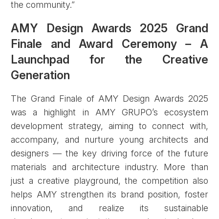
the community.”
AMY Design Awards 2025 Grand
Finale and Award Ceremony – A
Launchpad for the Creative
Generation
The Grand Finale of AMY Design Awards 2025
was a highlight in AMY GRUPO’s ecosystem
development strategy, aiming to connect with,
accompany, and nurture young architects and
designers — the key driving force of the future
materials and architecture industry. More than
just a creative playground, the competition also
helps AMY strengthen its brand position, foster
innovation, and realize its sustainable