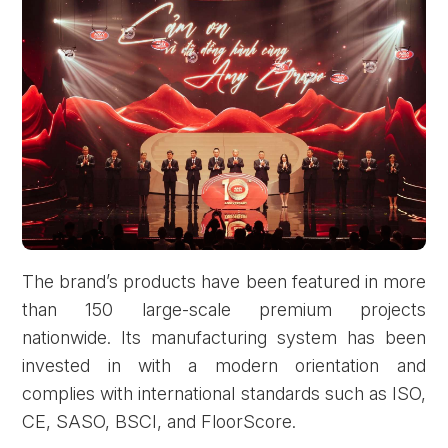
The brand’s products have been featured in more
than 150 large-scale premium projects
nationwide. Its manufacturing system has been
invested in with a modern orientation and
complies with international standards such as ISO,
CE, SASO, BSCI, and FloorScore.