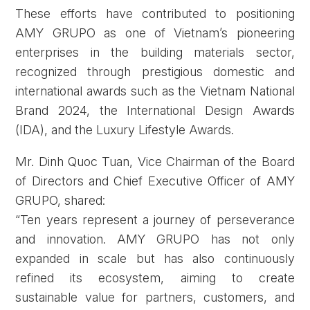
These efforts have contributed to positioning
AMY GRUPO as one of Vietnam’s pioneering
enterprises in the building materials sector,
recognized through prestigious domestic and
international awards such as the Vietnam National
Brand 2024, the International Design Awards
(IDA), and the Luxury Lifestyle Awards.
Mr. Dinh Quoc Tuan, Vice Chairman of the Board
of Directors and Chief Executive Officer of AMY
GRUPO, shared:
“Ten years represent a journey of perseverance
and innovation. AMY GRUPO has not only
expanded in scale but has also continuously
refined its ecosystem, aiming to create
sustainable value for partners, customers, and