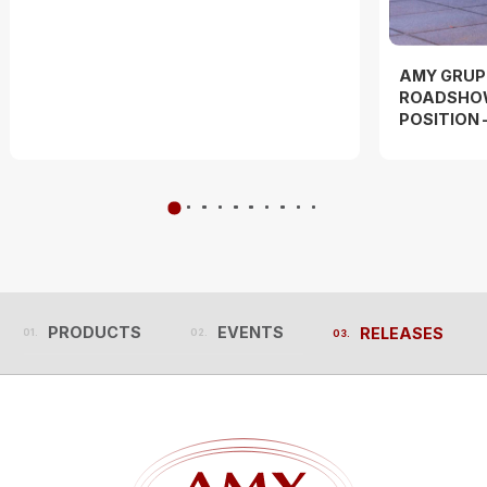
AMY GRUP
ROADSHOW
POSITION 
PRODUCTS
EVENTS
RELEASES
PRODUCTS
EVENTS
RELEASES