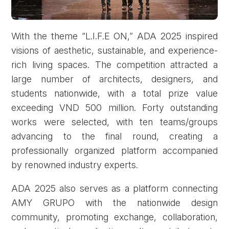
With the theme “L.I.F.E ON,” ADA 2025 inspired
visions of aesthetic, sustainable, and experience-
rich living spaces. The competition attracted a
large number of architects, designers, and
students nationwide, with a total prize value
exceeding VND 500 million. Forty outstanding
works were selected, with ten teams/groups
advancing to the final round, creating a
professionally organized platform accompanied
by renowned industry experts.
ADA 2025 also serves as a platform connecting
AMY GRUPO with the nationwide design
community, promoting exchange, collaboration,