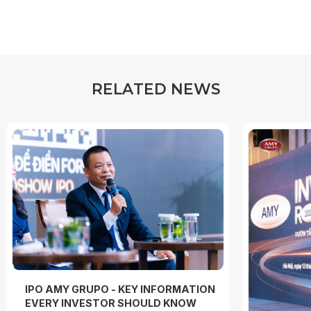
R
E
L
A
T
E
D
N
E
W
S
IPO AMY GRUPO - KEY INFORMATION
EVERY INVESTOR SHOULD KNOW