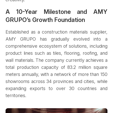
A 10-Year Milestone and AMY
GRUPO’s Growth Foundation
Established as a construction materials supplier,
AMY GRUPO has gradually evolved into a
comprehensive ecosystem of solutions, including
product lines such as tiles, flooring, roofing, and
wall materials. The company currently achieves a
total production capacity of 83.2 million square
meters annually, with a network of more than 150
showrooms across 34 provinces and cities, while
expanding exports to over 30 countries and
territories.