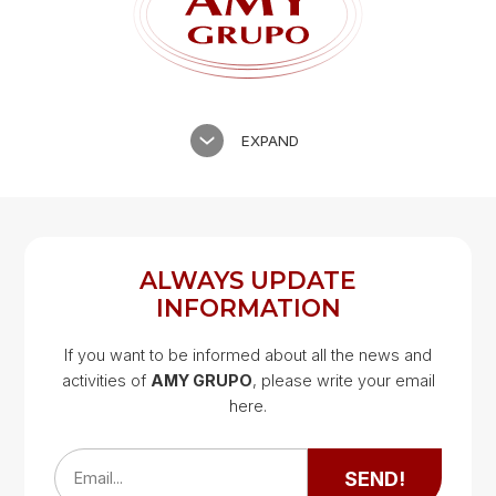
EXPAND
ALWAYS UPDATE
INFORMATION
If you want to be informed about all the news and
activities of
AMY GRUPO
, please write your email
Google Map
here.
Google Map
SEND!
Email...