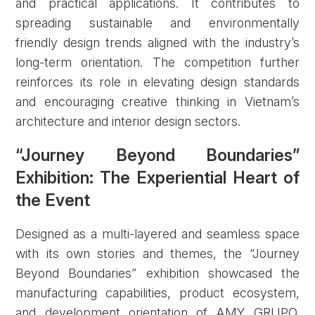
and practical applications. It contributes to
spreading sustainable and environmentally
friendly design trends aligned with the industry’s
long-term orientation. The competition further
reinforces its role in elevating design standards
and encouraging creative thinking in Vietnam’s
architecture and interior design sectors.
“Journey Beyond Boundaries”
Exhibition: The Experiential Heart of
Forgot password?
the Event
REGISTER
LOG IN
Designed as a multi-layered and seamless space
with its own stories and themes, the “Journey
Beyond Boundaries” exhibition showcased the
manufacturing capabilities, product ecosystem,
and development orientation of AMY GRUPO.