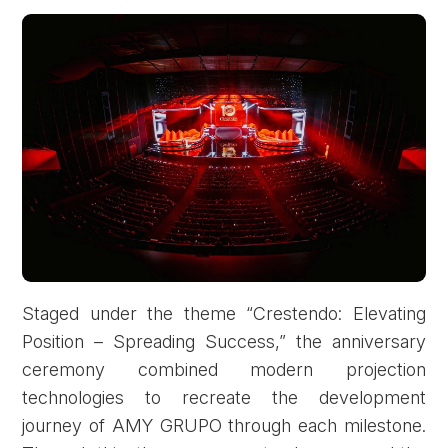
Staged under the theme “Crestendo: Elevating
Position – Spreading Success,” the anniversary
ceremony combined modern projection
technologies to recreate the development
journey of AMY GRUPO through each milestone.