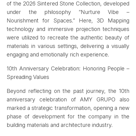
of the 2026 Sintered Stone Collection, developed
under the philosophy “Nurture Vibe –
Nourishment for Spaces.” Here, 3D Mapping
technology and immersive projection techniques
were utilized to recreate the authentic beauty of
materials in various settings, delivering a visually
engaging and emotionally rich experience.
10th Anniversary Celebration: Honoring People –
Spreading Values
Beyond reflecting on the past journey, the 10th
anniversary celebration of AMY GRUPO also
marked a strategic transformation, opening a new
phase of development for the company in the
building materials and architecture industry.