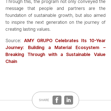
Through this, the program not only conveyed the
message that people and partners are the
foundation of sustainable growth, but also aimed
to inspire the next generation on the journey of
creating lasting values.
Source:
AMY GRUPO Celebrates Its 10-Year
Journey: Building a Material Ecosystem –
Breaking Through with a Sustainable Value
Chain
SHARE