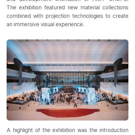
The exhibition featured new material collections
combined with projection technologies to create
an immersive visual experience.
A highlight of the exhibition was the introduction