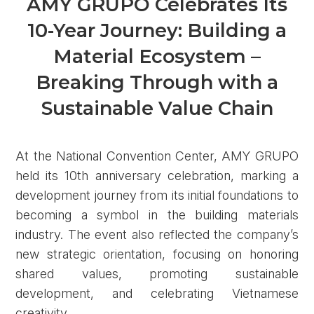
AMY GRUPO Celebrates Its
10-Year Journey: Building a
Material Ecosystem –
Breaking Through with a
Sustainable Value Chain
At the National Convention Center, AMY GRUPO
held its 10th anniversary celebration, marking a
development journey from its initial foundations to
becoming a symbol in the building materials
industry. The event also reflected the company’s
new strategic orientation, focusing on honoring
shared values, promoting sustainable
development, and celebrating Vietnamese
creativity.