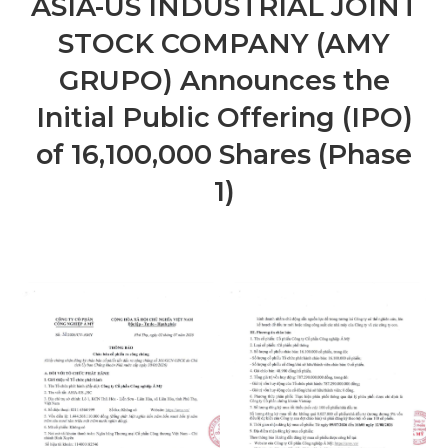
ASIA-US INDUSTRIAL JOINT
STOCK COMPANY (AMY
GRUPO) Announces the
Initial Public Offering (IPO)
of 16,100,000 Shares (Phase
1)