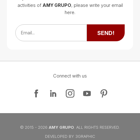
activities of
AMY GRUPO
, please write your email
Google Map
here.
Google Map
SEND!
Email...
Connect with us
Google Map
Google Map
© 2015 - 2026
AMY GRUPO
. ALL RIGHTS RESERVED.
DEVELOPED BY 3GRAPHIC