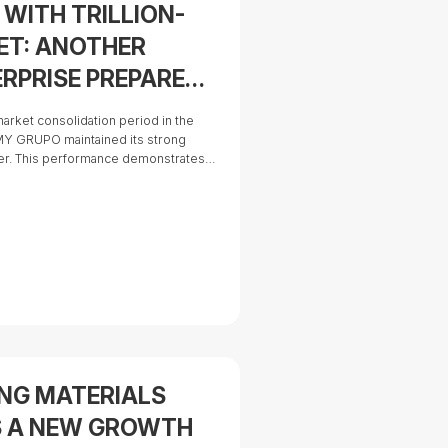
WITH TRILLION-
ET: ANOTHER
RPRISE PREPARES
arket consolidation period in the
AMY GRUPO maintained its strong
ter. This performance demonstrates
ategy to diversify its markets,
nd advance toward complete control of
ING MATERIALS
S A NEW GROWTH