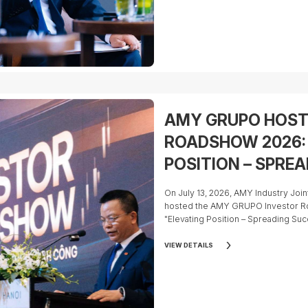
So, what are the key factors inves
participating in AMY GRUPO's IPO?
AMY GRUPO HOST
ROADSHOW 2026:
POSITION – SPRE
On July 13, 2026, AMY Industry J
hosted the AMY GRUPO Investor R
"Elevating Position – Spreading Suc
VIEW DETAILS