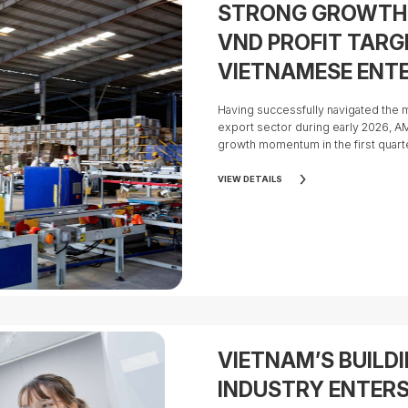
STRONG GROWTH 
VND PROFIT TARG
VIETNAMESE ENTE
FOR IPO
Having successfully navigated the m
export sector during early 2026, 
growth momentum in the first quar
the effectiveness of the Group's str
optimize operational efficiency, a
VIEW DETAILS
its global supply chain.
VIETNAM’S BUILD
INDUSTRY ENTER