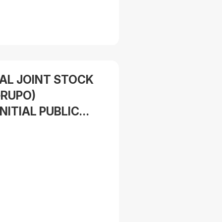
IAL JOINT STOCK
RUPO)
NITIAL PUBLIC
 16,100,000