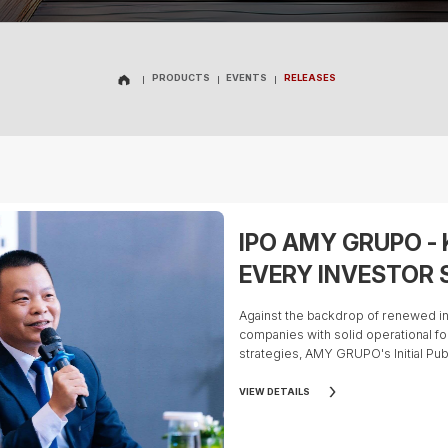
PRODUCTS
EVENTS
RELEASES
PRODUCTS
EVENTS
RELEASES
IPO AMY GRUPO -
EVERY INVESTOR
Against the backdrop of renewed in
companies with solid operational f
strategies, AMY GRUPO's Initial Publ
considerable attention from the in
industry experts, beyond reviewing
VIEW DETAILS
should evaluate a company's overall 
plan, and competitive strengths be