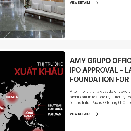
marks the company's transformation
VIEW DETAILS
manufacturer into a publicly listed 
on a global scale.
AMY GRUPO OFFIC
IPO APPROVAL – L
FOUNDATION FOR
GROWTH AND AN 
After more than a decade of deve
INVESTMENT OPPO
significant milestone by officially r
for the Initial Public Offering (IPO
STOCK MARKET
of Vietnam (SSC).
VIEW DETAILS