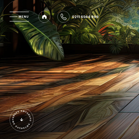
0211 6564 999
MENU
MENU
0211 6564 999