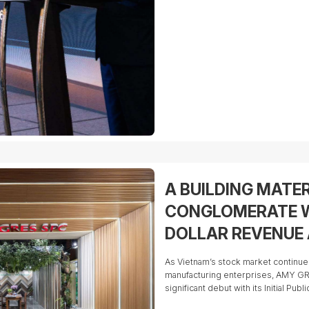
A BUILDING MATE
CONGLOMERATE W
DOLLAR REVENUE 
READY FOR ITS IP
As Vietnam’s stock market continu
manufacturing enterprises, AMY GR
significant debut with its Initial Pub
on the Ho Chi Minh Stock Exchange 