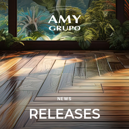
Forgot
NEWS
R
E
L
E
A
S
E
S
REGISTER