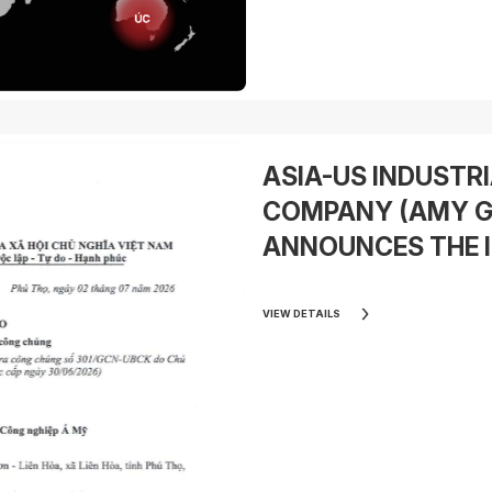
ASIA-US INDUSTR
COMPANY (AMY G
ANNOUNCES THE I
OFFERING (IPO) OF
SHARES (PHASE 1)
VIEW DETAILS