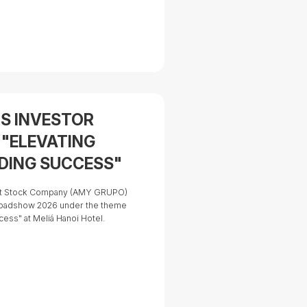
tors should consider before
S INVESTOR
 "ELEVATING
ADING SUCCESS"
oint Stock Company (AMY GRUPO)
oadshow 2026 under the theme
cess" at Meliá Hanoi Hotel.