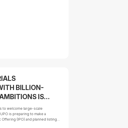
RIALS
ITH BILLION-
AMBITIONS IS
O
es to welcome large-scale
UPO is preparing to make a
lic Offering (IPO) and planned listing
(HOSE) in 2026. This milestone