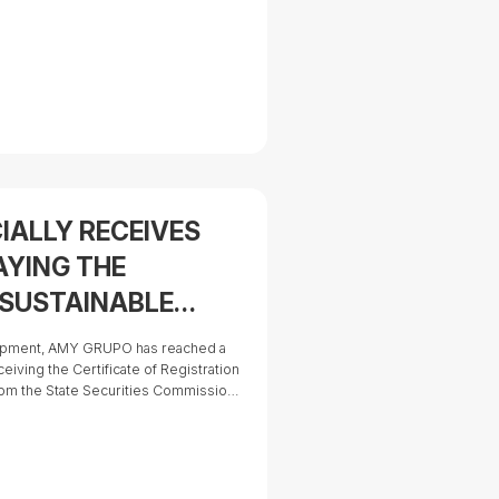
 from a fast-growing industrial
corporation with ambitions to expand
IALLY RECEIVES
AYING THE
 SUSTAINABLE
ATTRACTIVE
lopment, AMY GRUPO has reached a
RTUNITY IN THE
eceiving the Certificate of Registration
) from the State Securities Commission