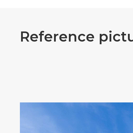
R
e
f
e
r
e
n
c
e
p
i
c
t