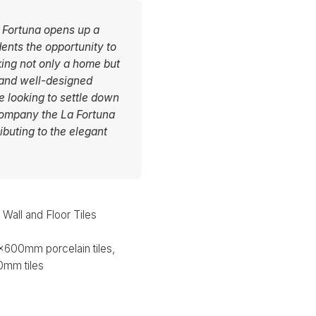
La Fortuna opens up a
dents the opportunity to
king not only a home but
 and well-designed
se looking to settle down
company the La Fortuna
ibuting to the elegant
all and Floor Tiles
600mm porcelain tiles,
mm tiles