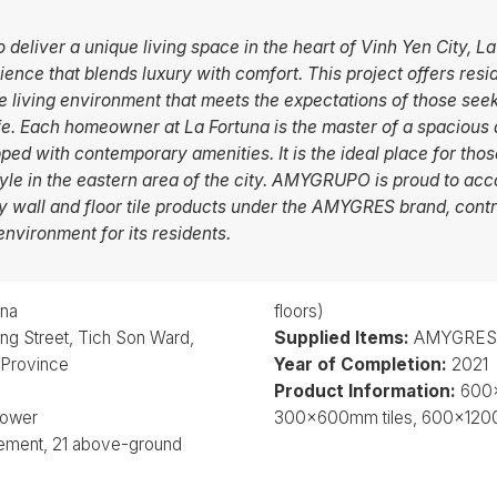
o deliver a unique living space in the heart of Vinh Yen City, 
ience that blends luxury with comfort. This project offers resi
 living environment that meets the expectations of those see
ife. Each homeowner at La Fortuna is the master of a spacious
pped with contemporary amenities. It is the ideal place for tho
tyle in the eastern area of the city. AMYGRUPO is proud to ac
ty wall and floor tile products under the AMYGRES brand, contr
environment for its residents.
una
floors)
g Street, Tich Son Ward,
Supplied Items:
AMYGRES W
 Province
Year of Completion:
2021
Product Information:
600x
tower
300x600mm tiles, 600x1200
sement, 21 above-ground