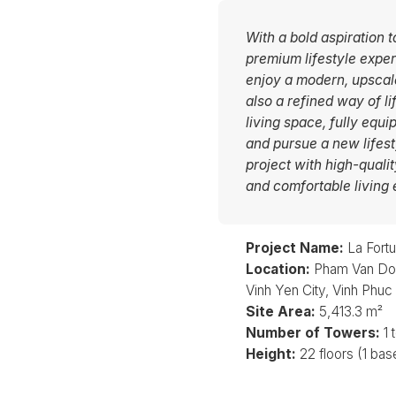
With a bold aspiration t
premium lifestyle exper
enjoy a modern, upscale
also a refined way of l
living space, fully equi
and pursue a new lifes
project with high-quali
and comfortable living 
Project Name:
La Fort
Location:
Pham Van Don
Vinh Yen City, Vinh Phuc
Site Area:
5,413.3 m²
Number of Towers:
1 
Height:
22 floors (1 ba