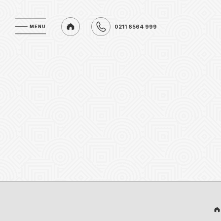
0211 6564 999
MENU
MENU
0211 6564 999