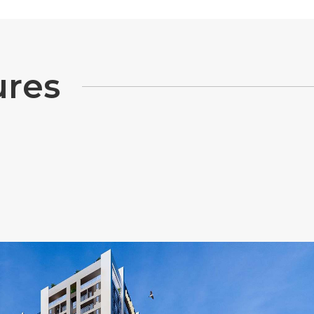
u
r
e
s