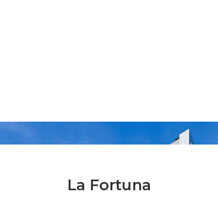
La Fortuna