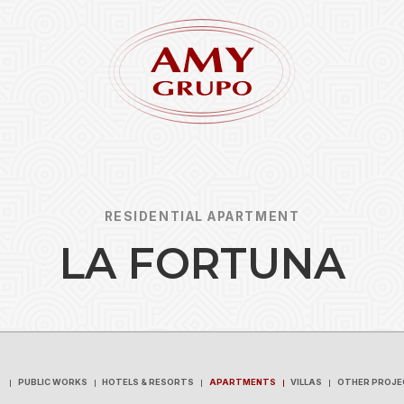
RESIDENTIAL APARTMENT
L
A
F
O
R
T
U
N
A
Forgot
REGISTER
PUBLIC WORKS
HOTELS & RESORTS
APARTMENTS
VILLAS
OTHER PROJE