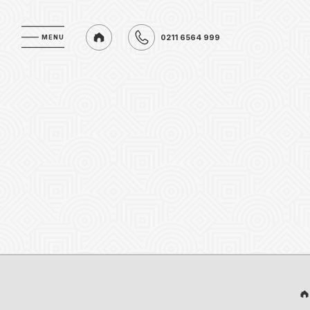
0211 6564 999
MENU
MENU
0211 6564 999