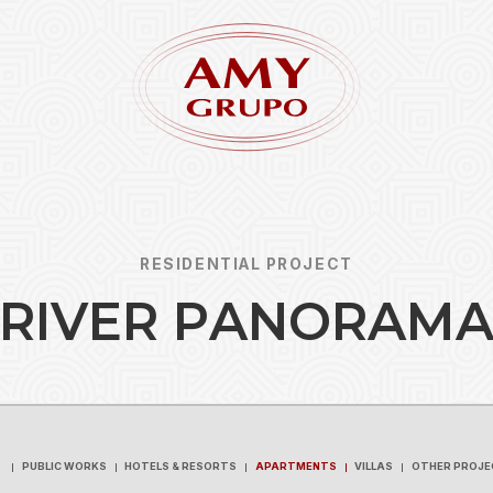
RESIDENTIAL PROJECT
R
I
V
E
R
P
A
N
O
R
A
M
Forgot
REGISTER
PUBLIC WORKS
HOTELS & RESORTS
APARTMENTS
VILLAS
OTHER PROJE