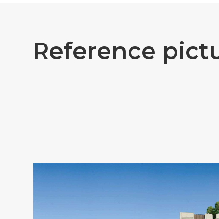
R
e
f
e
r
e
n
c
e
p
i
c
t