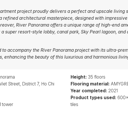
tment project proudly delivers a perfect and upscale living s
 a refined architectural masterpiece, designed with impressiv
reover, River Panorama offers a unique range of high-end ame
: a super resort-style lobby, canal park, Sky Pearl lagoon, and
to accompany the River Panorama project with its ultra-p
ons, enhancing the beauty of this luxurious and harmonious livi
anorama
Height:
35 floors
et Street, District 7, Ho Chi
Flooring material:
AMYGRES
Year completed:
2021
Product types used:
600
1 tower
tiles