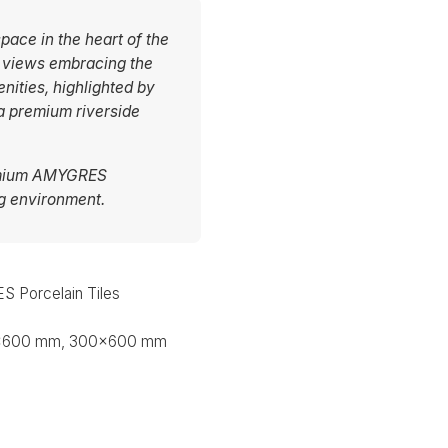
pace in the heart of the
e views embracing the
nities, highlighted by
 a premium riverside
remium AMYGRES
ng environment.
 Porcelain Tiles
x600 mm, 300x600 mm