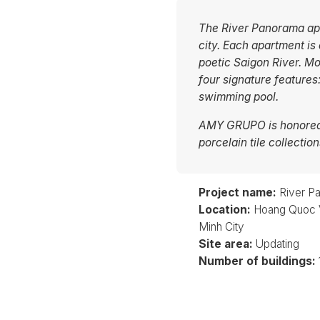
The River Panorama apar
city. Each apartment is
poetic Saigon River. Mo
four signature features
swimming pool.
AMY GRUPO is honored 
porcelain tile collecti
Project name:
River P
Location:
Hoang Quoc Vi
Minh City
Site area:
Updating
Number of buildings: