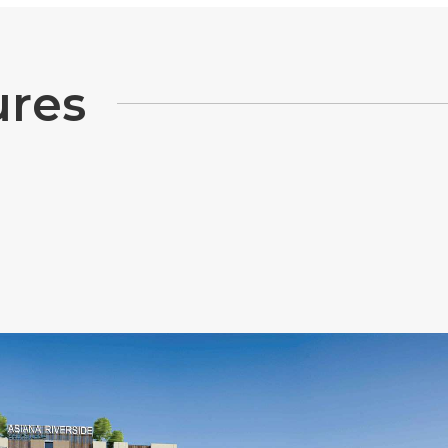
u
r
e
s