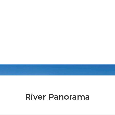
River Panorama