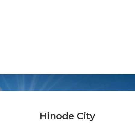
Hinode City