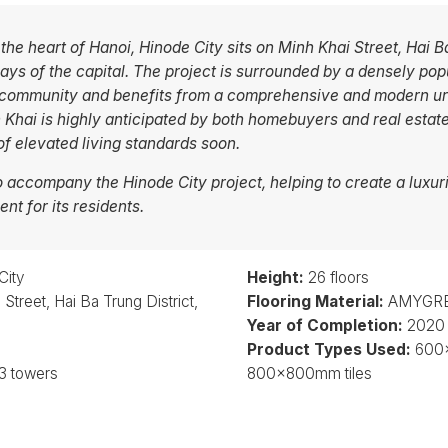
 the heart of Hanoi, Hinode City sits on Minh Khai Street, Hai 
ys of the capital. The project is surrounded by a densely popu
 community and benefits from a comprehensive and modern urb
 Khai is highly anticipated by both homebuyers and real estate
 elevated living standards soon.
accompany the Hinode City project, helping to create a luxuri
nt for its residents.
City
Height:
26 floors
Street, Hai Ba Trung District,
Flooring Material:
AMYGRES
Year of Completion:
2020
Product Types Used:
600x
3 towers
800x800mm tiles