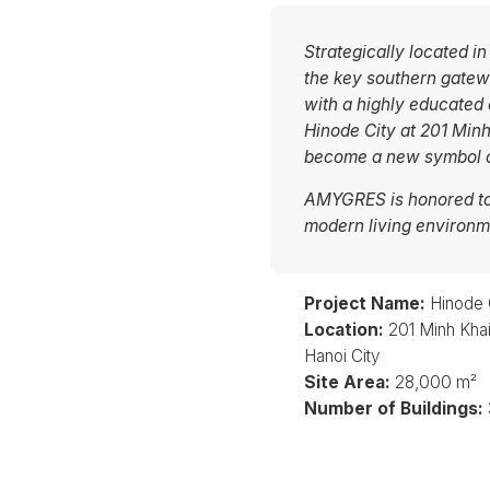
Strategically located in
the key southern gatewa
with a highly educated
Hinode City at 201 Minh
become a new symbol of
AMYGRES is honored to 
modern living environme
Project Name:
Hinode 
Location:
201 Minh Khai 
Hanoi City
Site Area:
28,000 m²
Number of Buildings: