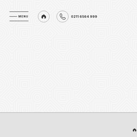
0211 6564 999
MENU
MENU
0211 6564 999