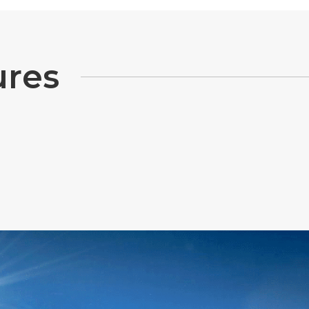
u
r
e
s