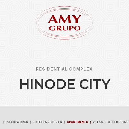
RESIDENTIAL COMPLEX
H
I
N
O
D
E
C
I
T
Y
Forgot
REGISTER
PUBLIC WORKS
HOTELS & RESORTS
APARTMENTS
VILLAS
OTHER PROJE