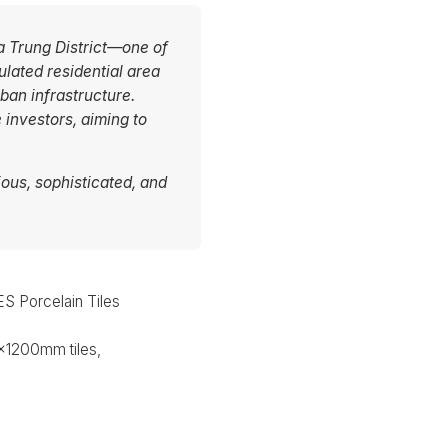
Ba Trung District—one of
lated residential area
an infrastructure.
 investors, aiming to
ous, sophisticated, and
 Porcelain Tiles
1200mm tiles,