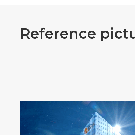
R
e
f
e
r
e
n
c
e
p
i
c
t