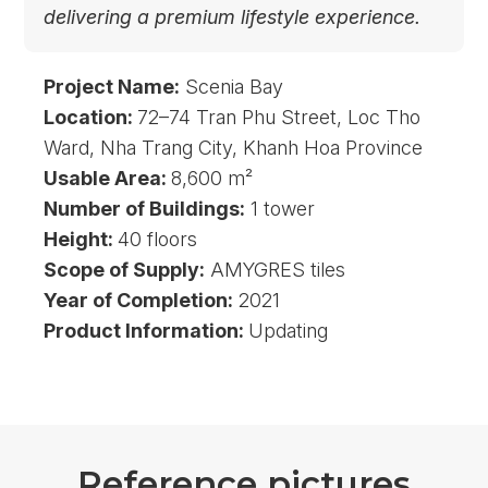
delivering a premium lifestyle experience.
Project Name:
Scenia Bay
Location:
72–74 Tran Phu Street, Loc Tho
Ward, Nha Trang City, Khanh Hoa Province
Usable Area:
8,600 m²
Number of Buildings:
1 tower
Height:
40 floors
Scope of Supply:
AMYGRES tiles
Year of Completion:
2021
Product Information:
Updating
R
e
f
e
r
e
n
c
e
p
i
c
t
u
r
e
s