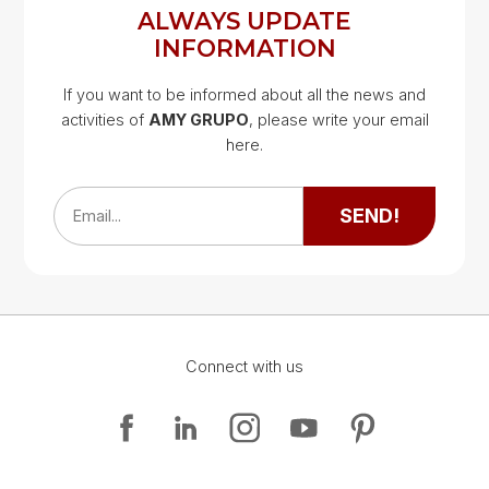
ALWAYS UPDATE
INFORMATION
If you want to be informed about all the news and
activities of
AMY GRUPO
, please write your email
Google Map
here.
Google Map
SEND!
Email...
Connect with us
Google Map
Google Map