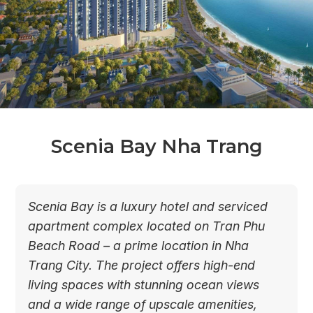
Scenia Bay Nha Trang
Scenia Bay is a luxury hotel and serviced
apartment complex located on Tran Phu
Beach Road – a prime location in Nha
Trang City. The project offers high-end
living spaces with stunning ocean views
and a wide range of upscale amenities,