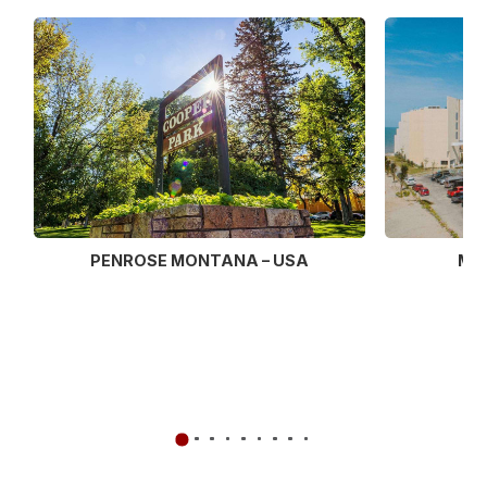
MU
PENROSE MONTANA – USA