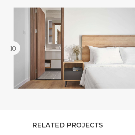
R
E
L
A
T
E
D
P
R
O
J
E
C
T
S