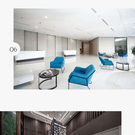
Forgot password?
REGISTER
LOG IN