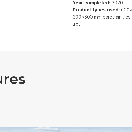
Year completed:
2020
Product types used:
600x6
300x600 mm porcelain tile
tiles
u
r
e
s