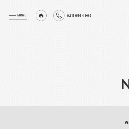
0211 6564 999
MENU
MENU
0211 6564 999