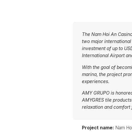
The Nam Hoi An Casino 
two major internationa
investment of up to USD
International Airport 
With the goal of becom
marina, the project pro
experiences.
AMY GRUPO is honored t
AMYGRES tile products
relaxation and comfort 
Project name:
Nam Hoi