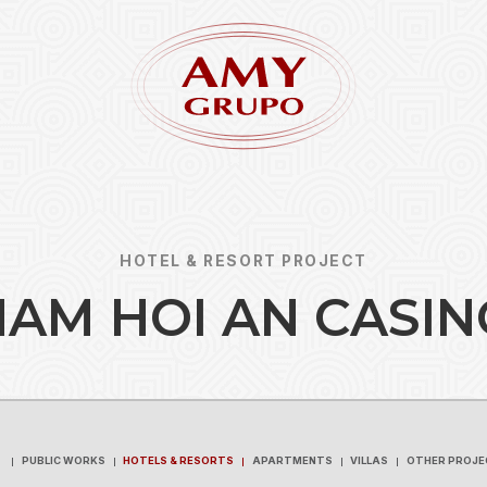
HOTEL & RESORT PROJECT
N
A
M
H
O
I
A
N
C
A
S
I
N
Forgot
REGISTER
PUBLIC WORKS
HOTELS & RESORTS
APARTMENTS
VILLAS
OTHER PROJE