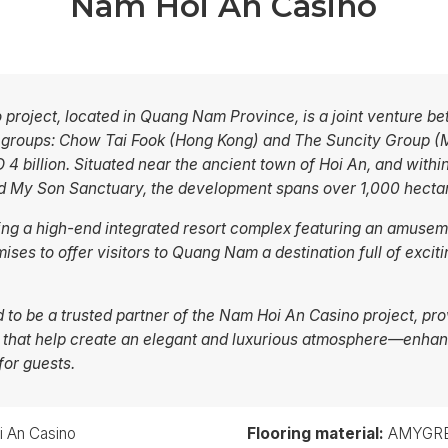
Nam Hoi An Casino
project, located in Quang Nam Province, is a joint venture b
l groups: Chow Tai Fook (Hong Kong) and The Suncity Group (M
 4 billion. Situated near the ancient town of Hoi An, and withi
and My Son Sanctuary, the development spans over 1,000 hecta
ing a high-end integrated resort complex featuring an amusem
mises to offer visitors to Quang Nam a destination full of exc
o be a trusted partner of the Nam Hoi An Casino project, pr
 that help create an elegant and luxurious atmosphere—enha
for guests.
 An Casino
Flooring material:
AMYGRES