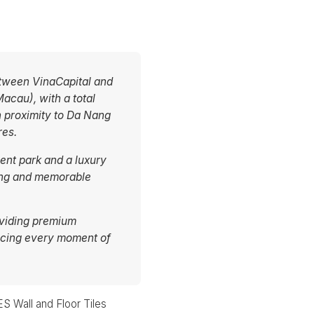
etween VinaCapital and
acau), with a total
n proximity to Da Nang
res.
ent park and a luxury
iting and memorable
oviding premium
ncing every moment of
 Wall and Floor Tiles