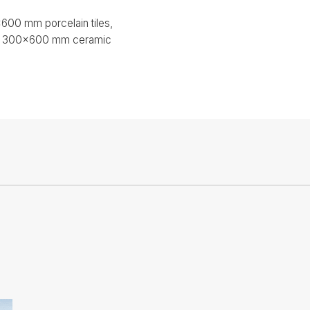
00 mm porcelain tiles,
s, 300x600 mm ceramic