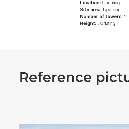
Location:
Updating
Site area:
Updating
Number of towers:
2
Height:
Updating
R
e
f
e
r
e
n
c
e
p
i
c
t