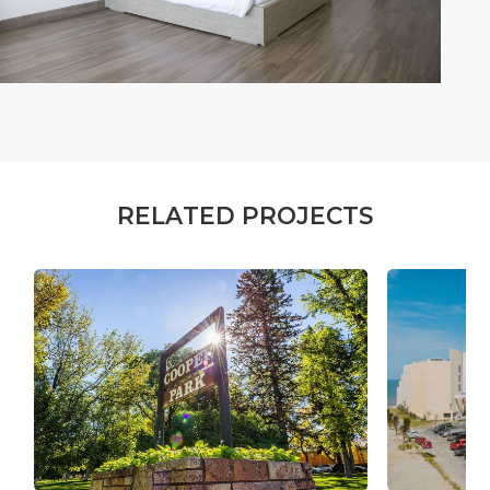
R
E
L
A
T
E
D
P
R
O
J
E
C
T
S