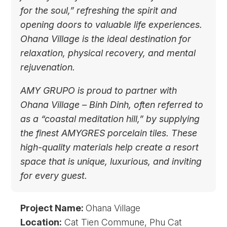
for the soul,” refreshing the spirit and
opening doors to valuable life experiences.
Ohana Village is the ideal destination for
relaxation, physical recovery, and mental
rejuvenation.
AMY GRUPO is proud to partner with
Ohana Village – Binh Dinh, often referred to
as a “coastal meditation hill,” by supplying
the finest AMYGRES porcelain tiles. These
high-quality materials help create a resort
space that is unique, luxurious, and inviting
for every guest.
Project Name:
Ohana Village
Location:
Cat Tien Commune, Phu Cat