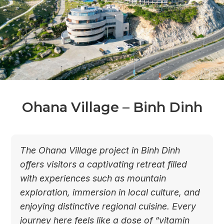
Ohana Village – Binh Dinh
The Ohana Village project in Binh Dinh
offers visitors a captivating retreat filled
with experiences such as mountain
exploration, immersion in local culture, and
enjoying distinctive regional cuisine. Every
journey here feels like a dose of “vitamin