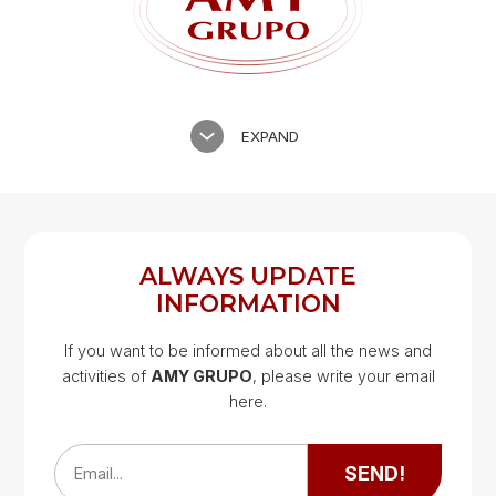
EXPAND
ALWAYS UPDATE
INFORMATION
If you want to be informed about all the news and
activities of
AMY GRUPO
, please write your email
Google Map
here.
Google Map
SEND!
Email...