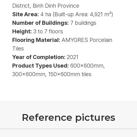
District, Binh Dinh Province
Site Area:
4 ha (Built-up Area: 4,921 m²)
Number of Buildings:
7 buildings
Height:
3 to 7 floors
Flooring Material:
AMYGRES Porcelain
Tiles
Year of Completion:
2021
Product Types Used:
600x600mm,
300x600mm, 150x600mm tiles
R
e
f
e
r
e
n
c
e
p
i
c
t
u
r
e
s