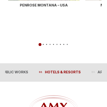
MU
PENROSE MONTANA – USA
PUBLIC WORKS
HOTELS & RESORTS
APA
PUBLIC WORKS
HOTELS & RESORTS
APA