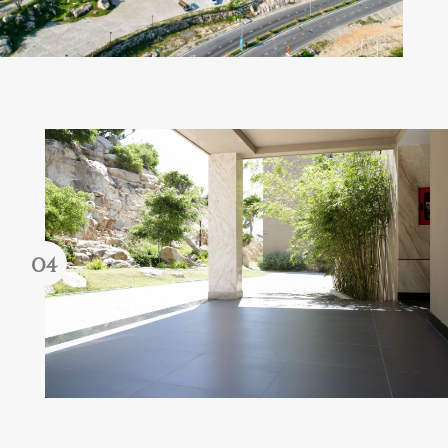
Forgot password?
REGISTER
LOG IN