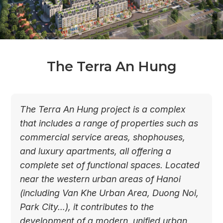
The Terra An Hung
The Terra An Hung project is a complex
that includes a range of properties such as
commercial service areas, shophouses,
and luxury apartments, all offering a
complete set of functional spaces. Located
near the western urban areas of Hanoi
(including Van Khe Urban Area, Duong Noi,
Park City…), it contributes to the
development of a modern, unified urban