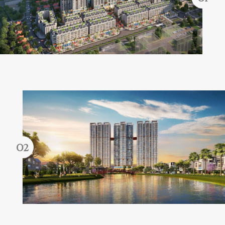
Forgot password?
REGISTER
LOG IN