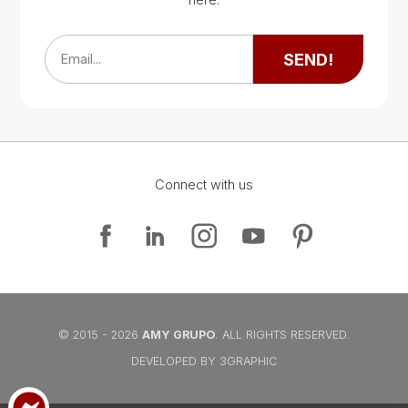
Google Map
SEND!
Email...
Connect with us
Google Map
Google Map
© 2015 - 2026
AMY GRUPO
. ALL RIGHTS RESERVED.
DEVELOPED BY 3GRAPHIC