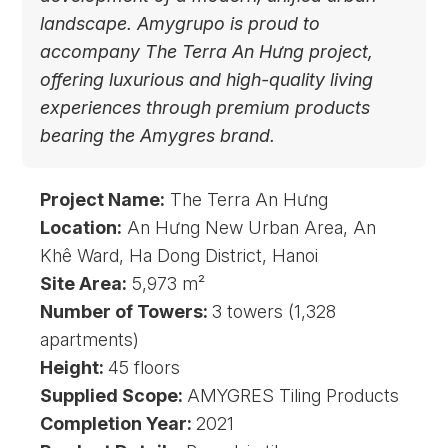
landscape. Amygrupo is proud to
accompany The Terra An Hưng project,
offering luxurious and high-quality living
experiences through premium products
bearing the Amygres brand.
Project Name:
The Terra An Hưng
Location:
An Hưng New Urban Area, An
Khê Ward, Ha Dong District, Hanoi
Site Area:
5,973 m²
Number of Towers:
3 towers (1,328
apartments)
Height:
45 floors
Supplied Scope:
AMYGRES Tiling Products
Completion Year:
2021