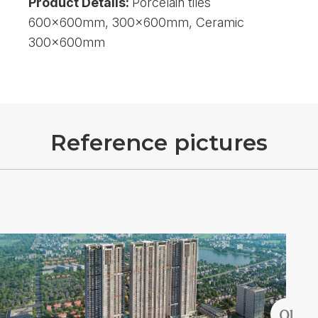
Product Details:
Porcelain tiles
600x600mm, 300x600mm, Ceramic
300x600mm
R
e
f
e
r
e
n
c
e
p
i
c
t
u
r
e
s