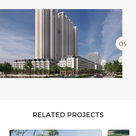
R
E
L
A
T
E
D
P
R
O
J
E
C
T
S