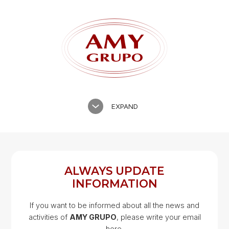
EXPAND
ALWAYS UPDATE
INFORMATION
If you want to be informed about all the news and
activities of
AMY GRUPO
, please write your email
Google Map
here.