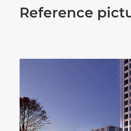
R
e
f
e
r
e
n
c
e
p
i
c
t