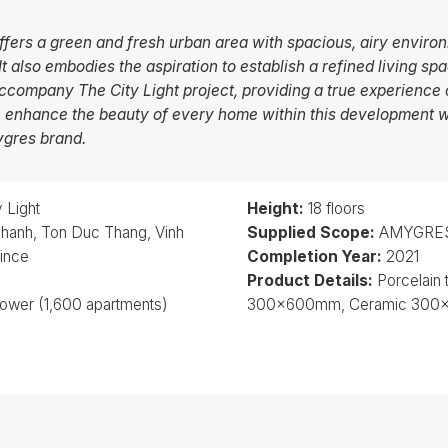
offers a green and fresh urban area with spacious, airy environ
 also embodies the aspiration to establish a refined living spa
company The City Light project, providing a true experience 
e enhance the beauty of every home within this development w
ygres brand.
 Light
Height:
18 floors
hanh, Ton Duc Thang, Vinh
Supplied Scope:
AMYGRES 
vince
Completion Year:
2021
Product Details:
Porcelain
tower (1,600 apartments)
300x600mm, Ceramic 30