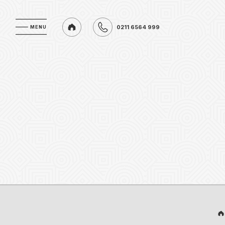
0211 6564 999
MENU
MENU
0211 6564 999