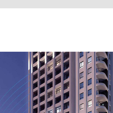
PUBLIC WORKS
HOTELS & RESORTS
APARTMENTS
VILLAS
OTHER PROJE