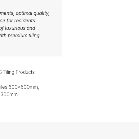
ments, optimal quality,
ce for residents.
of luxurious and
ith premium tiling
Tiling Products
 tiles 600x600mm,
0x300mm