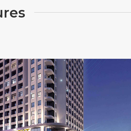
u
r
e
s