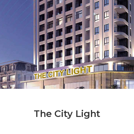
The City Light