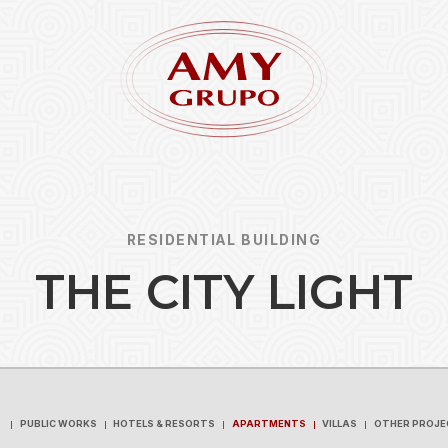
RESIDENTIAL BUILDING
T
H
E
C
I
T
Y
L
I
G
H
T
Forgot
REGISTER
PUBLIC WORKS
HOTELS & RESORTS
APARTMENTS
VILLAS
OTHER PROJE