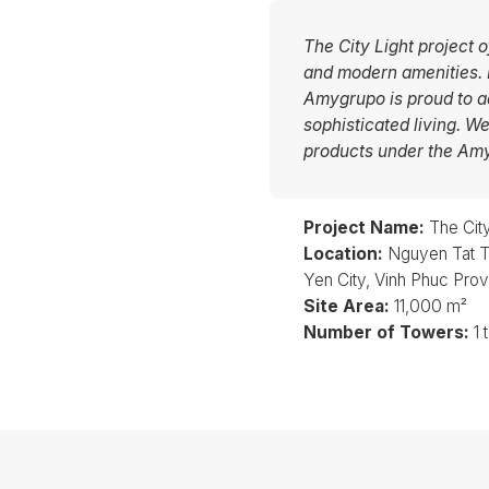
The City Light project 
and modern amenities. It
Amygrupo is proud to ac
sophisticated living. W
products under the Am
Project Name:
The City
Location:
Nguyen Tat T
Yen City, Vinh Phuc Pro
Site Area:
11,000 m²
Number of Towers:
1 