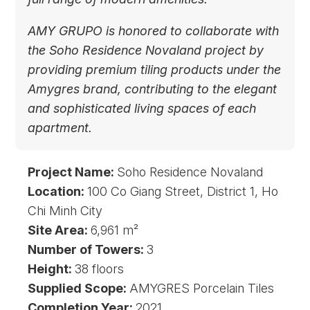
AMY GRUPO is honored to collaborate with
the Soho Residence Novaland project by
providing premium tiling products under the
Amygres brand, contributing to the elegant
and sophisticated living spaces of each
apartment.
Project Name:
Soho Residence Novaland
Location:
100 Co Giang Street, District 1, Ho
Chi Minh City
Site Area:
6,961 m²
Number of Towers:
3
Height:
38 floors
Supplied Scope:
AMYGRES Porcelain Tiles
Completion Year:
2021