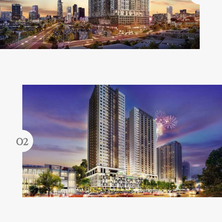
Forgot password?
REGISTER
LOG IN