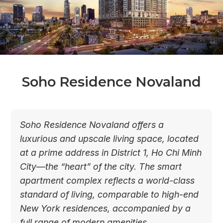
Soho Residence Novaland
Soho Residence Novaland offers a
luxurious and upscale living space, located
at a prime address in District 1, Ho Chi Minh
City—the “heart” of the city. The smart
apartment complex reflects a world-class
standard of living, comparable to high-end
New York residences, accompanied by a
full range of modern amenities.