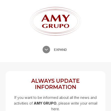
EXPAND
ALWAYS UPDATE
INFORMATION
If you want to be informed about all the news and
activities of
AMY GRUPO
, please write your email
Google Map
here.