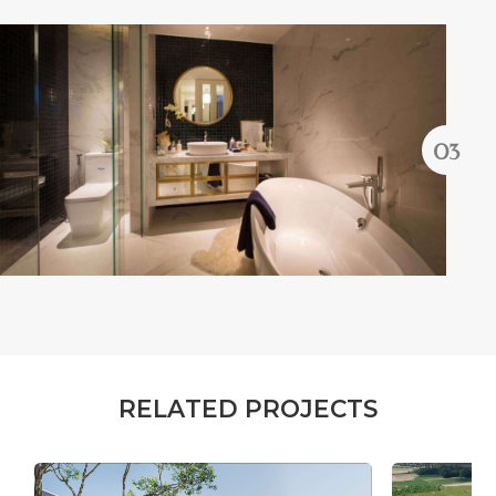
R
E
L
A
T
E
D
P
R
O
J
E
C
T
S