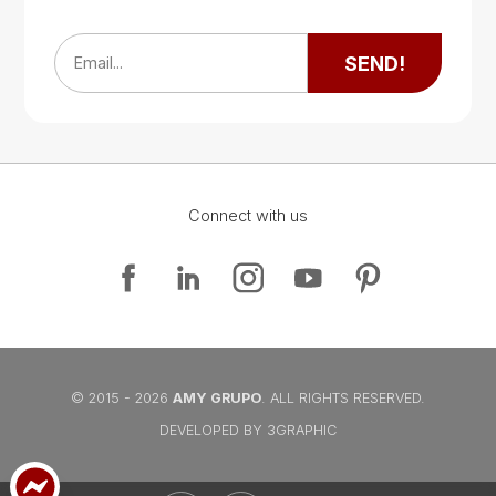
Google Map
SEND!
Email...
Connect with us
Google Map
Google Map
© 2015 - 2026
AMY GRUPO
. ALL RIGHTS RESERVED.
DEVELOPED BY 3GRAPHIC