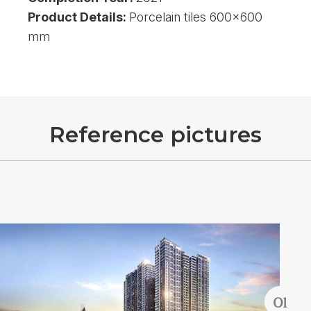
Product Details:
Porcelain tiles 600x600
mm
R
e
f
e
r
e
n
c
e
p
i
c
t
u
r
e
s