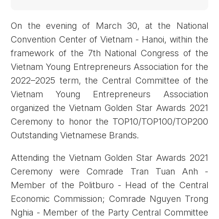
On the evening of March 30, at the National
Convention Center of Vietnam - Hanoi, within the
framework of the 7th National Congress of the
Vietnam Young Entrepreneurs Association for the
2022–2025 term, the Central Committee of the
Vietnam Young Entrepreneurs Association
organized the Vietnam Golden Star Awards 2021
Ceremony to honor the TOP10/TOP100/TOP200
Outstanding Vietnamese Brands.
Attending the Vietnam Golden Star Awards 2021
Ceremony were Comrade Tran Tuan Anh -
Member of the Politburo - Head of the Central
Economic Commission; Comrade Nguyen Trong
Nghia - Member of the Party Central Committee