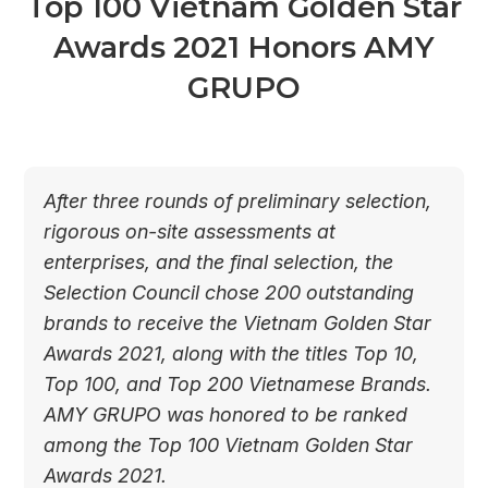
Top 100 Vietnam Golden Star
Awards 2021 Honors AMY
GRUPO
After three rounds of preliminary selection,
rigorous on-site assessments at
enterprises, and the final selection, the
Selection Council chose 200 outstanding
brands to receive the Vietnam Golden Star
Awards 2021, along with the titles Top 10,
Top 100, and Top 200 Vietnamese Brands.
AMY GRUPO was honored to be ranked
among the Top 100 Vietnam Golden Star
Awards 2021.