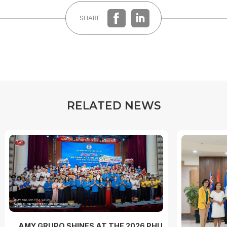
SHARE
R
E
L
A
T
E
D
N
E
W
S
AMY GRUPO SHINES AT THE 2026 PHU