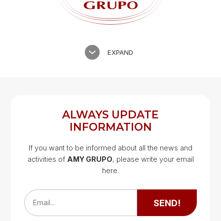
EXPAND
ALWAYS UPDATE
INFORMATION
If you want to be informed about all the news and
activities of
AMY GRUPO
, please write your email
Google Map
here.
Google Map
SEND!
Email...