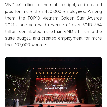
VND 40 trillion to the state budget, and created
jobs for more than 450,000 employees. Among
them, the TOP10 Vietnam Golden Star Awards
2021 alone achieved revenue of over VND 554
trillion, contributed more than VND 9 trillion to the
state budget, and created employment for more
than 107,000 workers.