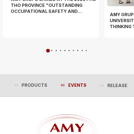
THO PROVINCE "OUTSTANDING
OCCUPATIONAL SAFETY AND
AMY GRUP
HYGIENE OFFICER" COMPETITION
UNIVERSIT
AND "WORKERS' DANCE FESTIVAL"
THINKING
EXPERIEN
PRODUCTS
EVENTS
RELEASES
PRODUCTS
EVENTS
RELEASES