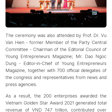
The ceremony was also attended by Prof. Dr. Vu
Van Hien - former Member of the Party Central
Committee - Chairman of the Editorial Council of
Young Entrepreneurs Magazine; Mr. Dao Ngoc
Dung - Editor-in-Chief of Young Entrepreneurs
Magazine, together with 700 official delegates of
the congress and representatives from news and
press agencies.
As a result, the 200 enterprises awarded the
Vietnam Golden Star Award 2021 generated total
revenue of VND 747 trillion, contributed over