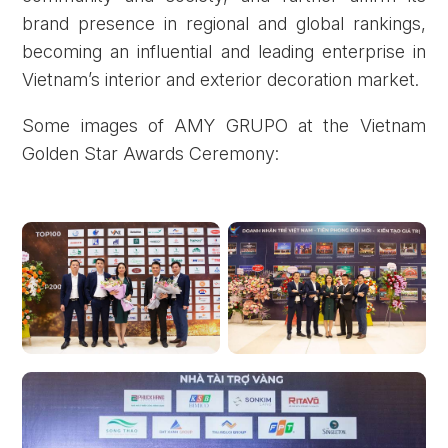
brand presence in regional and global rankings,
becoming an influential and leading enterprise in
Vietnam’s interior and exterior decoration market.
Some images of AMY GRUPO at the Vietnam
Golden Star Awards Ceremony: