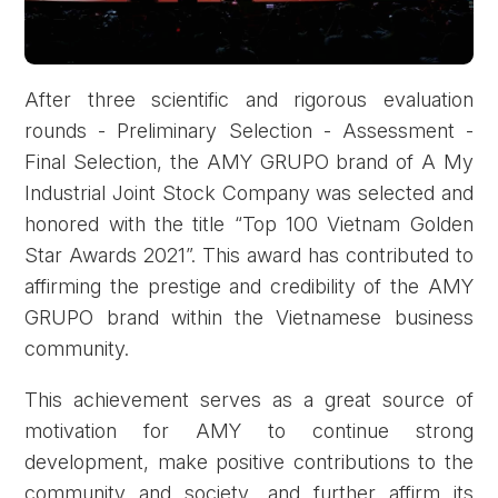
After three scientific and rigorous evaluation
rounds - Preliminary Selection - Assessment -
Final Selection, the AMY GRUPO brand of A My
Industrial Joint Stock Company was selected and
honored with the title “Top 100 Vietnam Golden
Star Awards 2021”. This award has contributed to
Forgot password?
affirming the prestige and credibility of the AMY
GRUPO brand within the Vietnamese business
community.
REGISTER
LOG IN
This achievement serves as a great source of
motivation for AMY to continue strong
development, make positive contributions to the
community and society, and further affirm its