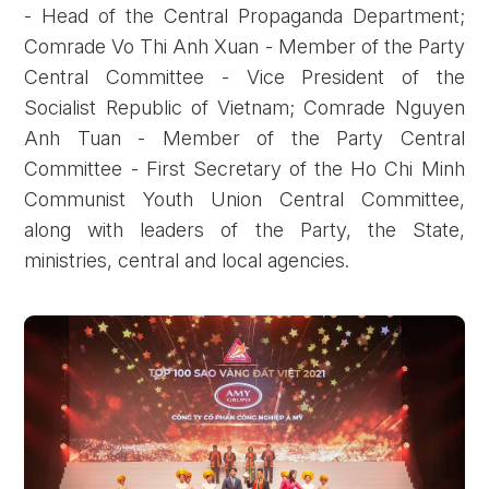
- Head of the Central Propaganda Department;
Comrade Vo Thi Anh Xuan - Member of the Party
Central Committee - Vice President of the
Socialist Republic of Vietnam; Comrade Nguyen
Anh Tuan - Member of the Party Central
Committee - First Secretary of the Ho Chi Minh
Communist Youth Union Central Committee,
along with leaders of the Party, the State,
ministries, central and local agencies.