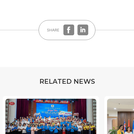
SHARE
R
E
L
A
T
E
D
N
E
W
S