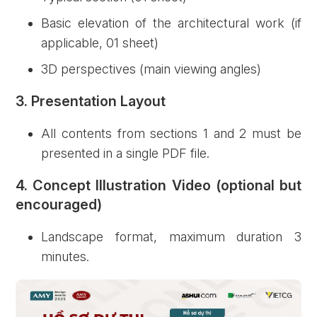
Basic elevation of the architectural work (if
applicable, 01 sheet)
3D perspectives (main viewing angles)
3. Presentation Layout
All contents from sections 1 and 2 must be
presented in a single PDF file.
4. Concept Illustration Video (optional but
encouraged)
Landscape format, maximum duration 3
minutes.