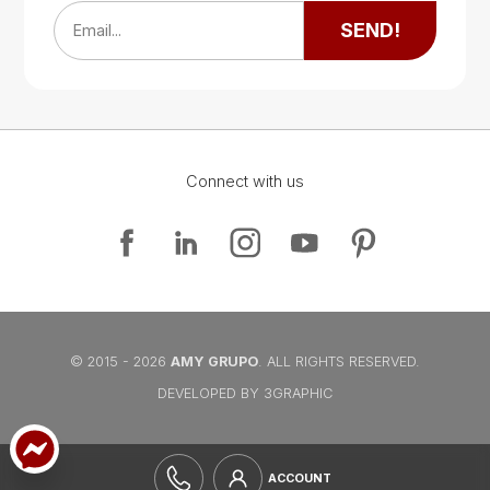
Google Map
SEND!
Email...
Connect with us
Google Map
Google Map
© 2015 - 2026
AMY GRUPO
. ALL RIGHTS RESERVED.
DEVELOPED BY 3GRAPHIC
ACCOUNT