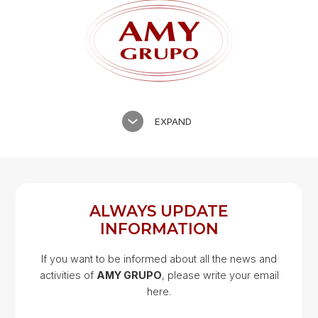
EXPAND
ALWAYS UPDATE
INFORMATION
If you want to be informed about all the news and
activities of
AMY GRUPO
, please write your email
Google Map
here.