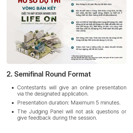
2. Semifinal Round Format
Forgot password?
Contestants will give an online presentation
via the designated application.
Presentation duration: Maximum 5 minutes.
REGISTER
LOG IN
The Judging Panel will not ask questions or
give feedback during the session.