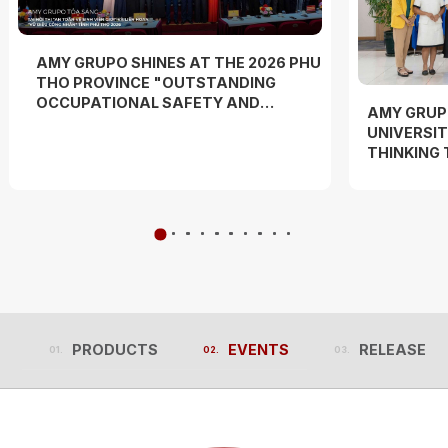
AMY GRUPO SHINES AT THE 2026 PHU
THO PROVINCE "OUTSTANDING
OCCUPATIONAL SAFETY AND
AMY GRUP
HYGIENE OFFICER" COMPETITION
UNIVERSIT
AND "WORKERS' DANCE FESTIVAL"
THINKING
EXPERIEN
PRODUCTS
EVENTS
RELEASES
PRODUCTS
EVENTS
RELEASES