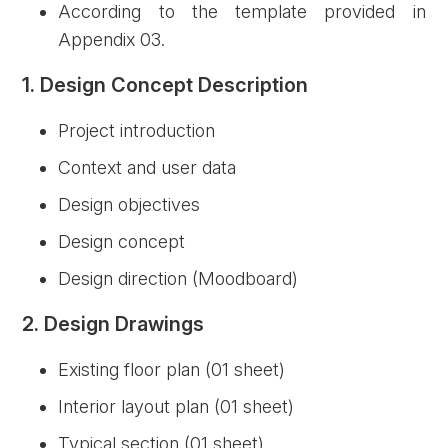
According to the template provided in
Appendix 03.
1. Design Concept Description
Project introduction
Context and user data
Design objectives
Design concept
Design direction (Moodboard)
2. Design Drawings
Existing floor plan (01 sheet)
Interior layout plan (01 sheet)
Typical section (01 sheet)