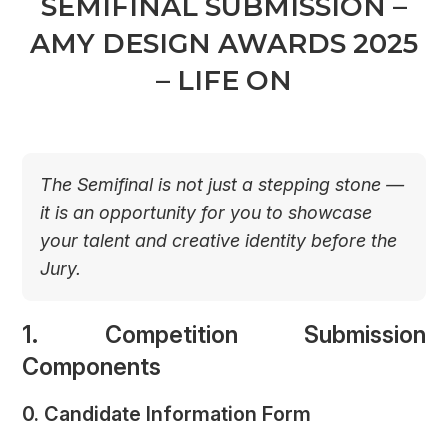
SEMIFINAL SUBMISSION –
AMY DESIGN AWARDS 2025
– LIFE ON
The Semifinal is not just a stepping stone —
it is an opportunity for you to showcase
your talent and creative identity before the
Jury.
1. Competition Submission
Components
0. Candidate Information Form