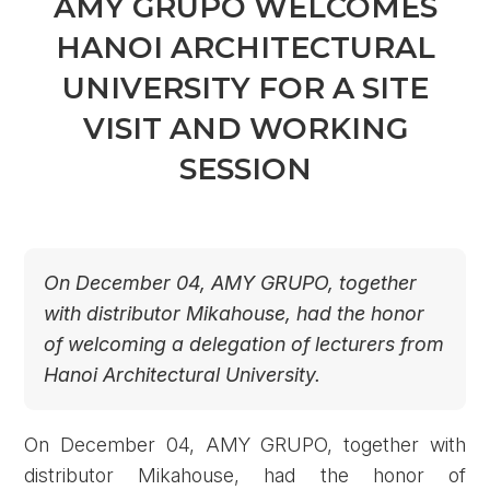
AMY GRUPO WELCOMES
HANOI ARCHITECTURAL
UNIVERSITY FOR A SITE
VISIT AND WORKING
SESSION
On December 04, AMY GRUPO, together
with distributor Mikahouse, had the honor
of welcoming a delegation of lecturers from
Hanoi Architectural University.
On December 04, AMY GRUPO, together with
distributor Mikahouse, had the honor of