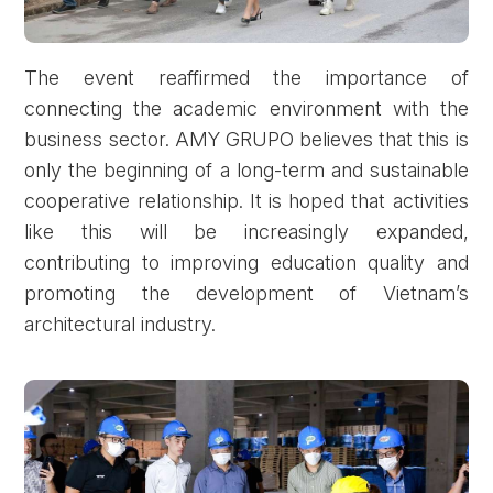
The event reaffirmed the importance of
connecting the academic environment with the
business sector. AMY GRUPO believes that this is
only the beginning of a long-term and sustainable
cooperative relationship. It is hoped that activities
like this will be increasingly expanded,
contributing to improving education quality and
promoting the development of Vietnam’s
architectural industry.