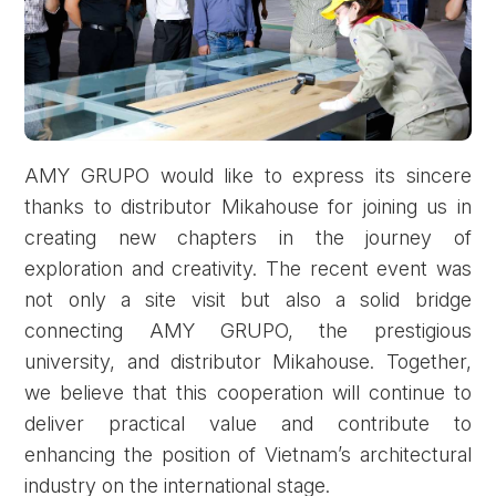
AMY GRUPO would like to express its sincere
thanks to distributor Mikahouse for joining us in
creating new chapters in the journey of
exploration and creativity. The recent event was
not only a site visit but also a solid bridge
connecting AMY GRUPO, the prestigious
university, and distributor Mikahouse. Together,
we believe that this cooperation will continue to
deliver practical value and contribute to
enhancing the position of Vietnam’s architectural
industry on the international stage.