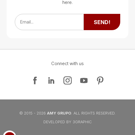
Google Map
here.
Google Map
SEND!
Email...
Connect with us
Google Map
Google Map
© 2015 - 2026
AMY GRUPO
. ALL RIGHTS RESERVED.
DEVELOPED BY 3GRAPHIC