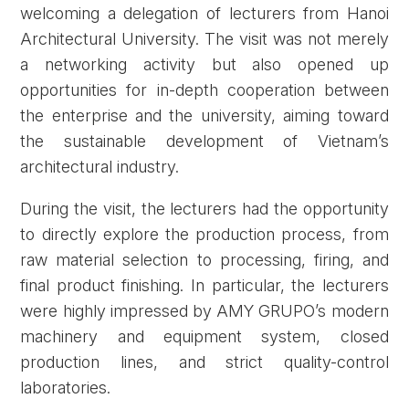
welcoming a delegation of lecturers from Hanoi
Architectural University. The visit was not merely
a networking activity but also opened up
opportunities for in-depth cooperation between
the enterprise and the university, aiming toward
the sustainable development of Vietnam’s
architectural industry.
During the visit, the lecturers had the opportunity
to directly explore the production process, from
raw material selection to processing, firing, and
final product finishing. In particular, the lecturers
were highly impressed by AMY GRUPO’s modern
machinery and equipment system, closed
production lines, and strict quality-control
laboratories.