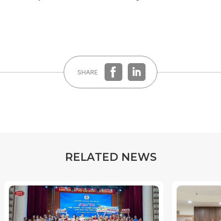
SHARE
R
E
L
A
T
E
D
N
E
W
S