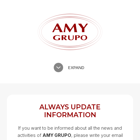
EXPAND
ALWAYS UPDATE
INFORMATION
If you want to be informed about all the news and
activities of
AMY GRUPO
, please write your email