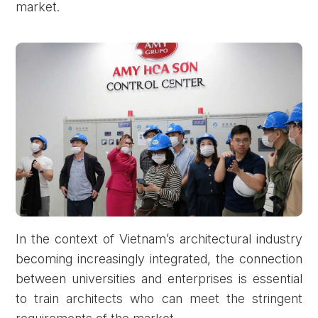
market.
In the context of Vietnam’s architectural industry
becoming increasingly integrated, the connection
between universities and enterprises is essential
to train architects who can meet the stringent