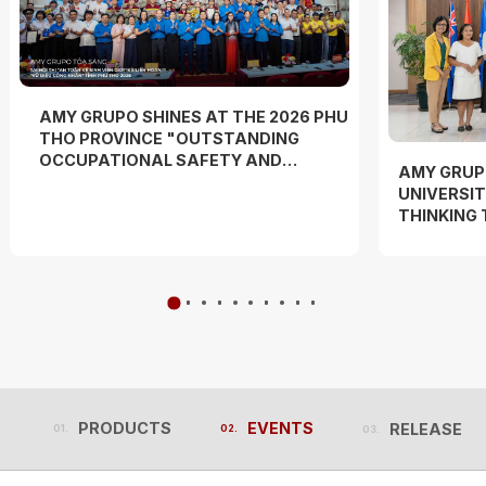
AMY GRUPO SHINES AT THE 2026 PHU
THO PROVINCE "OUTSTANDING
OCCUPATIONAL SAFETY AND
AMY GRUP
HYGIENE OFFICER" COMPETITION
UNIVERSIT
AND "WORKERS' DANCE FESTIVAL"
THINKING
EXPERIEN
PRODUCTS
EVENTS
RELEASES
PRODUCTS
EVENTS
RELEASES