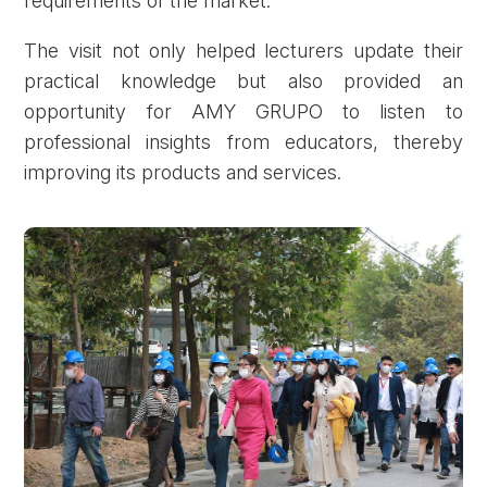
requirements of the market.
The visit not only helped lecturers update their
practical knowledge but also provided an
opportunity for AMY GRUPO to listen to
professional insights from educators, thereby
improving its products and services.
Forgot password?
REGISTER
LOG IN