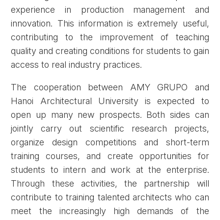
experience in production management and
innovation. This information is extremely useful,
contributing to the improvement of teaching
quality and creating conditions for students to gain
access to real industry practices.
The cooperation between AMY GRUPO and
Hanoi Architectural University is expected to
open up many new prospects. Both sides can
jointly carry out scientific research projects,
organize design competitions and short-term
training courses, and create opportunities for
students to intern and work at the enterprise.
Through these activities, the partnership will
contribute to training talented architects who can
meet the increasingly high demands of the