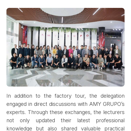
In addition to the factory tour, the delegation
engaged in direct discussions with AMY GRUPO’s
experts. Through these exchanges, the lecturers
not only updated their latest professional
knowledge but also shared valuable practical