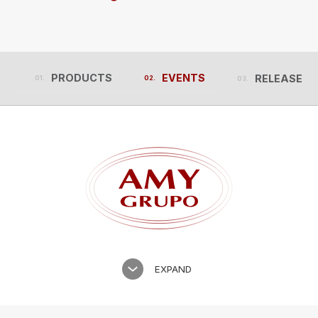
PRODUCTS
EVENTS
RELEASES
PRODUCTS
EVENTS
RELEASES
EXPAND