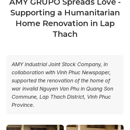
AMY GRUPO Spreads Love -
Supporting a Humanitarian
Home Renovation in Lap
Thach
AMY Industrial Joint Stock Company, in
collaboration with Vinh Phuc Newspaper,
supported the renovation of the home of
war invalid Nguyen Van Phu in Quang Son
Commune, Lap Thach District, Vinh Phuc
Province.