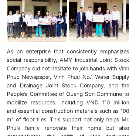
As an enterprise that consistently emphasizes
social responsibility, AMY Industrial Joint Stock
Company did not hesitate to join hands with Vinh
Phuc Newspaper, Vinh Phuc No.1 Water Supply
and Drainage Joint Stock Company, and the
People’s Committee of Quang Son Commune to
mobilize resources, including VND 110 million
and essential construction materials such as 100
m² of floor tiles. This support not only helps Mr.
Phu’s family renovate their home but also