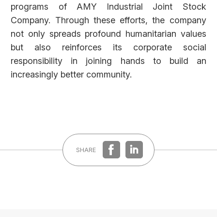
REGISTER
LOG IN
programs of AMY Industrial Joint Stock
Company. Through these efforts, the company
not only spreads profound humanitarian values
but also reinforces its corporate social
responsibility in joining hands to build an
increasingly better community.
SHARE