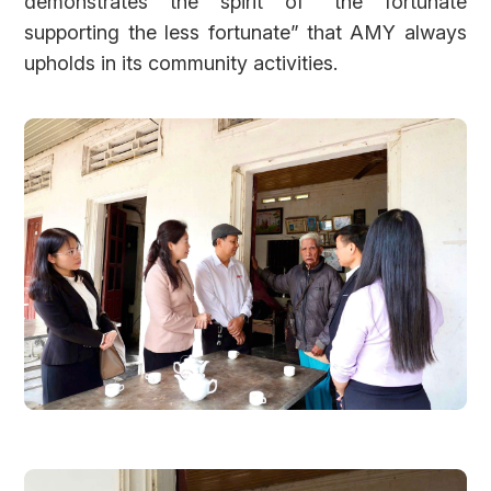
demonstrates the spirit of “the fortunate
supporting the less fortunate” that AMY always
upholds in its community activities.