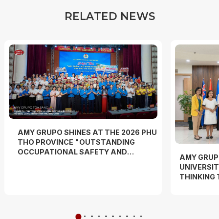
R
E
L
A
T
E
D
N
E
W
S
AMY GRUPO SHINES AT THE 2026 PHU
THO PROVINCE "OUTSTANDING
OCCUPATIONAL SAFETY AND
AMY GRUP
HYGIENE OFFICER" COMPETITION
UNIVERSIT
AND "WORKERS' DANCE FESTIVAL"
THINKING
EXPERIEN