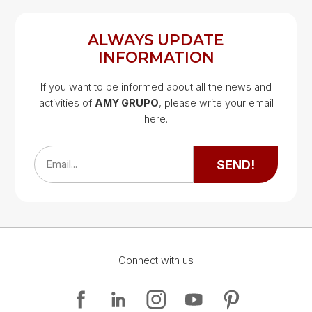
ALWAYS UPDATE
INFORMATION
If you want to be informed about all the news and
activities of
AMY GRUPO
, please write your email
Google Map
here.
Google Map
SEND!
Email...
Connect with us
Google Map