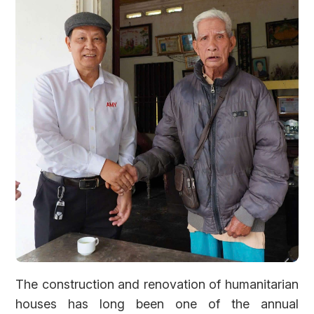
Forgot password?
The construction and renovation of humanitarian
houses has long been one of the annual