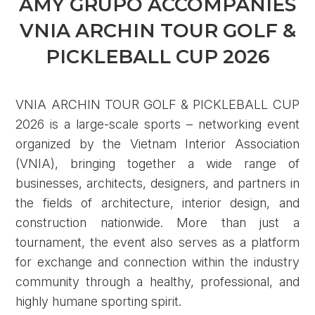
AMY GRUPO ACCOMPANIES
VNIA ARCHIN TOUR GOLF &
PICKLEBALL CUP 2026
VNIA ARCHIN TOUR GOLF & PICKLEBALL CUP
2026 is a large-scale sports – networking event
organized by the Vietnam Interior Association
(VNIA), bringing together a wide range of
businesses, architects, designers, and partners in
the fields of architecture, interior design, and
construction nationwide. More than just a
tournament, the event also serves as a platform
for exchange and connection within the industry
community through a healthy, professional, and
highly humane sporting spirit.