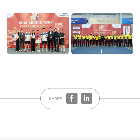
Forgot password?
REGISTER
LOG IN
SHARE