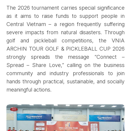
The 2026 tournament carries special significance
as it aims to raise funds to support people in
Central Vietnam – a region frequently suffering
severe impacts from natural disasters. Through
golf and pickleball competitions, the VNIA
ARCHIN TOUR GOLF & PICKLEBALL CUP 2026
strongly spreads the message “Connect –
Spread – Share Love,” calling on the business
community and industry professionals to join
hands through practical, sustainable, and socially
meaningful actions.