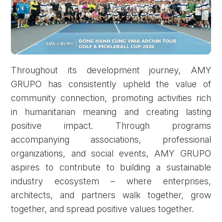
Throughout its development journey, AMY
GRUPO has consistently upheld the value of
community connection, promoting activities rich
in humanitarian meaning and creating lasting
positive impact. Through programs
accompanying associations, professional
organizations, and social events, AMY GRUPO
aspires to contribute to building a sustainable
industry ecosystem – where enterprises,
architects, and partners walk together, grow
together, and spread positive values together.