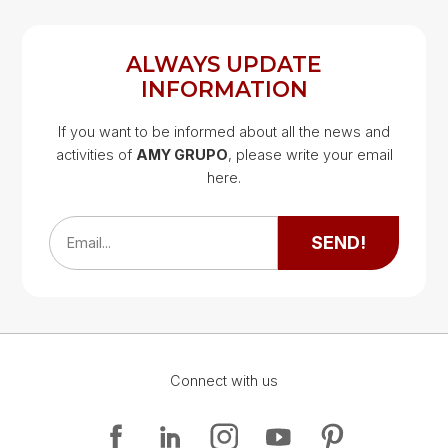
ALWAYS UPDATE
INFORMATION
If you want to be informed about all the news and
activities of
AMY GRUPO
, please write your email
Google Map
here.
Google Map
SEND!
Email...
Connect with us
Google Map