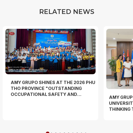
R
E
L
A
T
E
D
N
E
W
S
AMY GRUPO SHINES AT THE 2026 PHU
THO PROVINCE "OUTSTANDING
OCCUPATIONAL SAFETY AND
AMY GRUP
HYGIENE OFFICER" COMPETITION
UNIVERSIT
AND "WORKERS' DANCE FESTIVAL"
THINKING
EXPERIEN