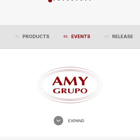
PRODUCTS
EVENTS
RELEASES
PRODUCTS
EVENTS
RELEASES
EXPAND