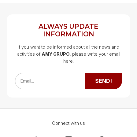
REGISTER
LOG IN
ALWAYS UPDATE
INFORMATION
If you want to be informed about all the news and
activities of
AMY GRUPO
, please write your email
Google Map
here.
Google Map
SEND!
Email...
Connect with us