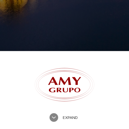
Forgot password?
EXPAND