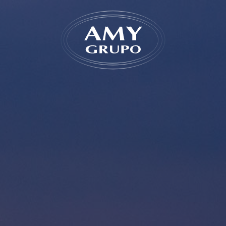
Forgot
REGISTER