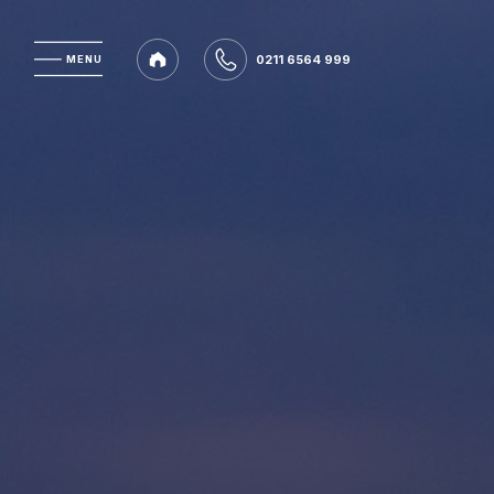
0211 6564 999
MENU
MENU
0211 6564 999