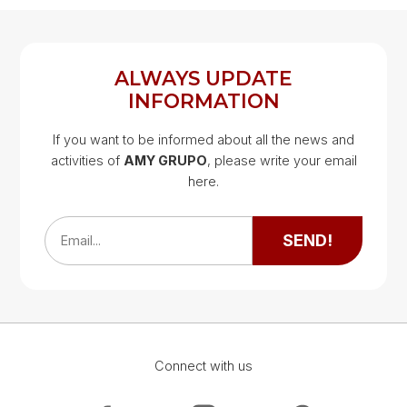
REGISTER
LOG IN
ALWAYS UPDATE
INFORMATION
If you want to be informed about all the news and
activities of
AMY GRUPO
, please write your email
Google Map
here.
Google Map
SEND!
Email...
Connect with us