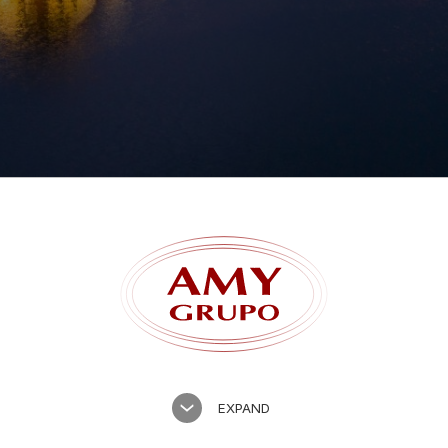
Forgot password?
EXPAND