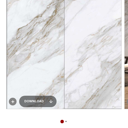
DOWNLOAD