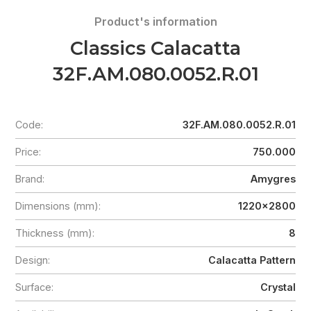
Product's information
Classics Calacatta
32F.AM.080.0052.R.01
Code:
32F.AM.080.0052.R.01
Price:
750.000
Brand:
Amygres
Dimensions (mm):
1220x2800
Thickness (mm):
8
Design:
Calacatta Pattern
Surface:
Crystal