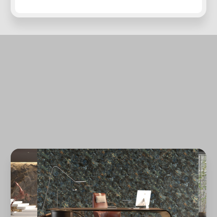
Forgot password?
REGISTER
LOG IN