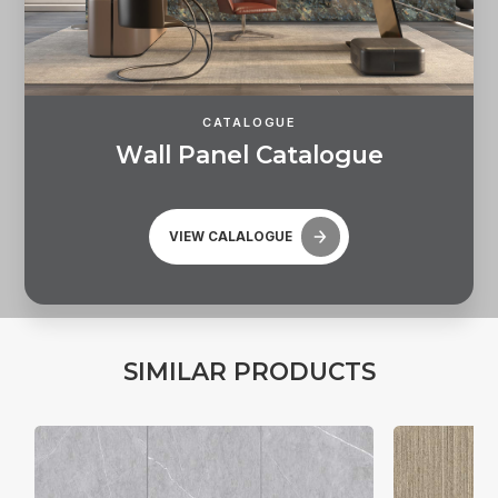
CATALOGUE
W
a
l
l
P
a
n
e
l
C
a
t
a
l
o
g
u
e
VIEW CALALOGUE
S
I
M
I
L
A
R
P
R
O
D
U
C
T
S