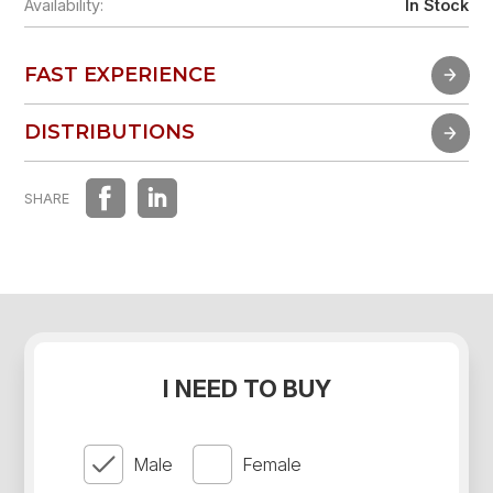
Availability:
In Stock
FAST EXPERIENCE
FAST EXPERIENCE
DISTRIBUTIONS
DISTRIBUTIONS
SHARE
I NEED TO BUY
Male
Female