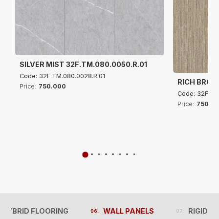
SILVER MIST 32F.TM.080.0050.R.01
Code: 32F.TM.080.0028.R.01
RICH BROW
Price:
750.000
Code: 32F.TM
Price:
750.0
 HYBRID FLOORING
WALL PANELS
RIGID C