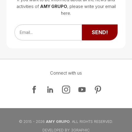
activities of
AMY GRUPO
, please write your email
Google Map
here.
Google Map
SEND!
Email...
Connect with us
Google Map
Google Map
© 2015 - 2026
AMY GRUPO
. ALL RIGHTS RESERVED.
DEVELOPED BY 3GRAPHIC