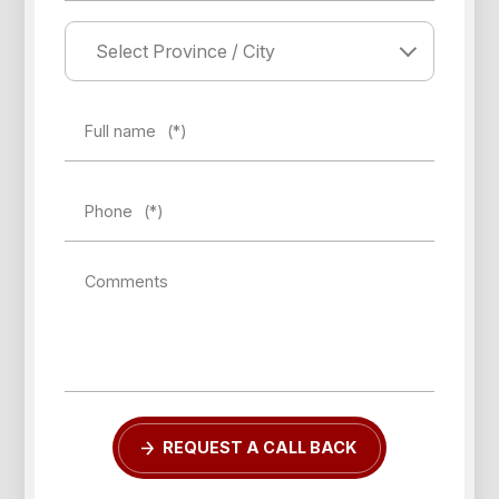
Full name
(*)
Phone
(*)
Comments
REQUEST A CALL BACK