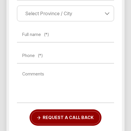
Full name
(*)
Phone
(*)
Comments
REQUEST A CALL BACK