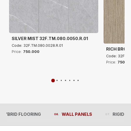
SILVER MIST 32F.TM.080.0050.R.01
Code: 32F.TM.080.0028.R.01
RICH BROW
Price:
750.000
Code: 32F.TM
Price:
750.0
 HYBRID FLOORING
WALL PANELS
RIGID C
 HYBRID FLOORING
WALL PANELS
RIGID C