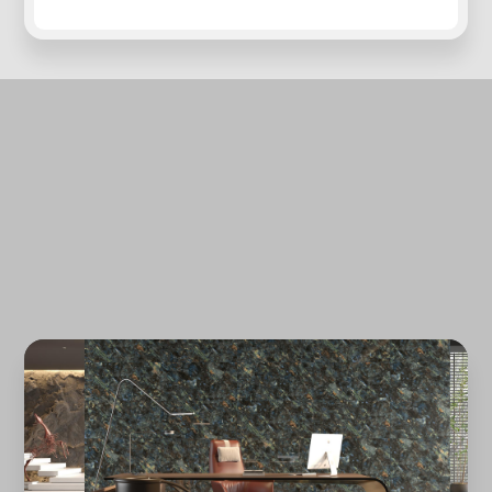
Forgot password?
REGISTER
LOG IN