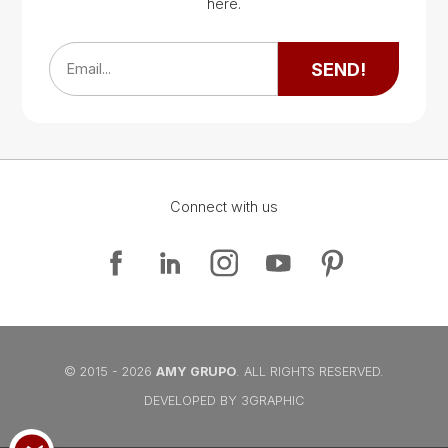
Google Map
here.
Google Map
SEND!
Email...
Connect with us
Google Map
Google Map
© 2015 - 2026
AMY GRUPO
. ALL RIGHTS RESERVED.
DEVELOPED BY 3GRAPHIC