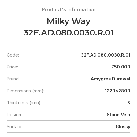
Product's information
Milky Way
32F.AD.080.0030.R.01
Code:
32F.AD.080.0030.R.01
Price:
750.000
Brand:
Amygres Durawal
Dimensions (mm):
1220x2800
Thickness (mm):
8
Design:
Stone Vein
Surface:
Glossy