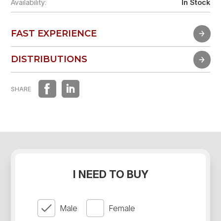
Availability:
In Stock
FAST EXPERIENCE
FAST EXPERIENCE
DISTRIBUTIONS
DISTRIBUTIONS
SHARE
I NEED TO BUY
Male
Female