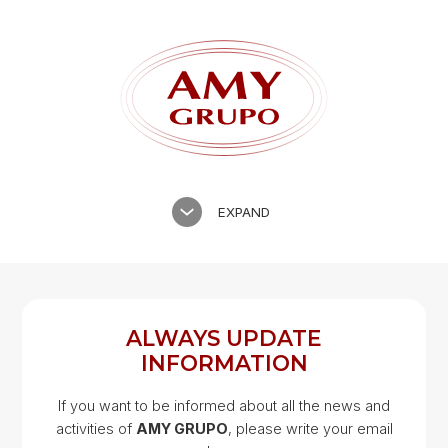
EXPAND
ALWAYS UPDATE
INFORMATION
If you want to be informed about all the news and
activities of
AMY GRUPO
, please write your email