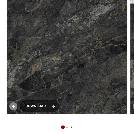
DOWNLOAD