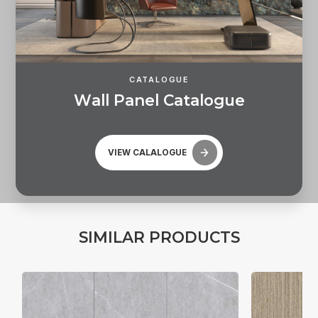
CATALOGUE
W
a
l
l
P
a
n
e
l
C
a
t
a
l
o
g
u
e
VIEW CALALOGUE
S
I
M
I
L
A
R
P
R
O
D
U
C
T
S