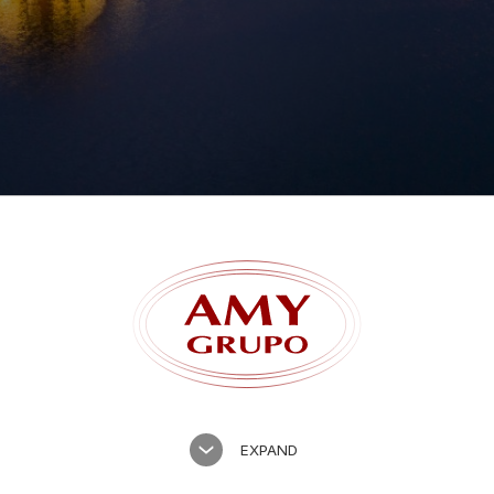
Forgot password?
EXPAND