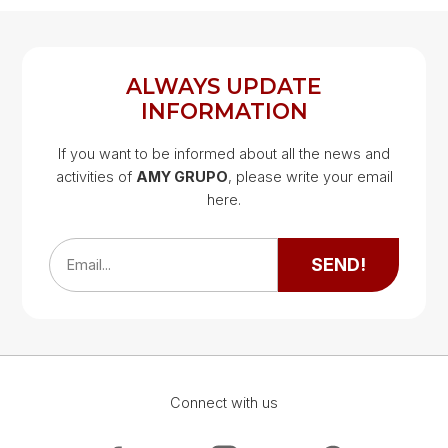
REGISTER
LOG IN
ALWAYS UPDATE
INFORMATION
If you want to be informed about all the news and
activities of
AMY GRUPO
, please write your email
Google Map
here.
Google Map
SEND!
Email...
Connect with us