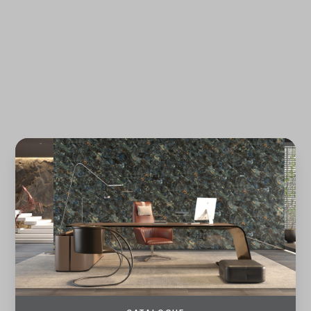
REGISTER
LOG IN