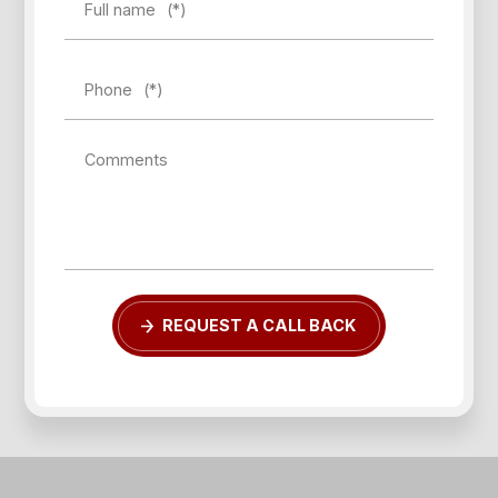
Full name
(*)
Phone
(*)
Comments
REQUEST A CALL BACK
Forgot password?