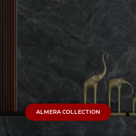
ALMERA COLLECTION
ALMERA COLLECTION