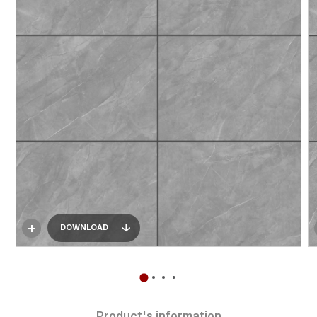
DOWNLOAD
Product's information