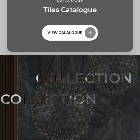
CATALOGUE
T
i
l
e
s
C
a
t
a
l
o
g
u
e
VIEW CALALOGUE