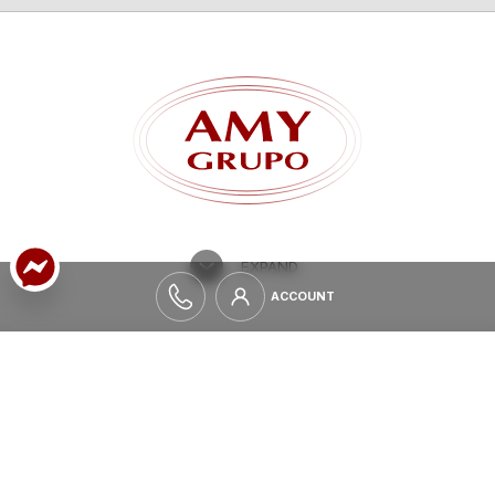
TILES
GLAZED CERAMIC ROOF TILES
EXPAND
ACCOUNT
ACCOUNT
ALWAYS UPDATE
INFORMATION
If you want to be informed about all the news and