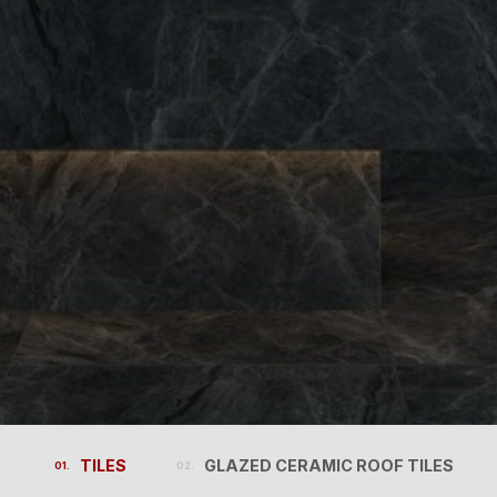
TILES
GLAZED CERAMIC ROOF TILES