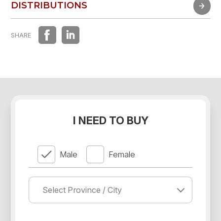
FAST EXPERIENCE
DISTRIBUTIONS
DISTRIBUTIONS
SHARE
I NEED TO BUY
Male
Female