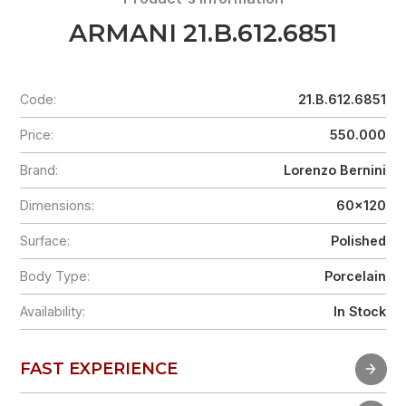
ARMANI 21.B.612.6851
Code:
21.B.612.6851
Price:
550.000
Brand:
Lorenzo Bernini
Dimensions:
60x120
Surface:
Polished
Body Type:
Porcelain
Availability:
In Stock
FAST EXPERIENCE