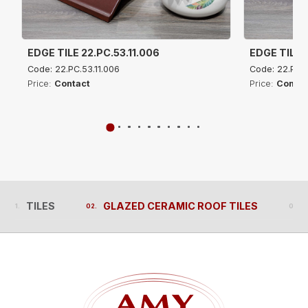
EDGE TILE 22.PC.53.11.006
EDGE TILE 2
Code: 22.PC.53.11.006
Code: 22.PC.5
Price:
Contact
Price:
Contac
TILES
GLAZED CERAMIC ROOF TILES
TILES
GLAZED CERAMIC ROOF TILES