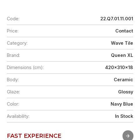
Code:
22.Q7.01.11.001
Price:
Contact
Category:
Wave Tile
Brand:
Queen XL
Dimensions (cm):
420x310x18
Body:
Ceramic
Glaze:
Glossy
Color:
Navy Blue
Availability:
In Stock
FAST EXPERIENCE