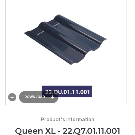
DOWNLOAD
Product's information
Queen XL - 22.Q7.01.11.001