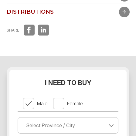
FAST EXPERIENCE
DISTRIBUTIONS
DISTRIBUTIONS
SHARE
I NEED TO BUY
Male
Female