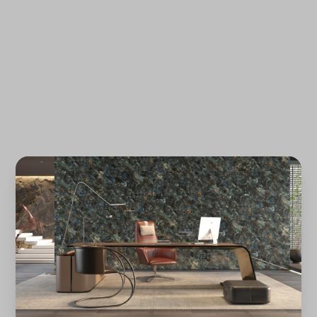
Forgot password?
REGISTER
LOG IN