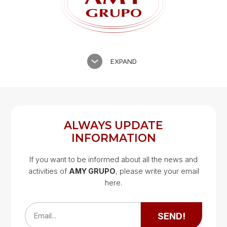
EXPAND
ALWAYS UPDATE
INFORMATION
If you want to be informed about all the news and
activities of
AMY GRUPO
, please write your email
Google Map
here.
Google Map
SEND!
Email...