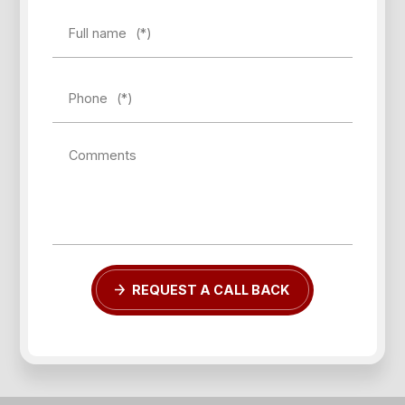
Full name
(*)
Phone
(*)
Comments
REQUEST A CALL BACK