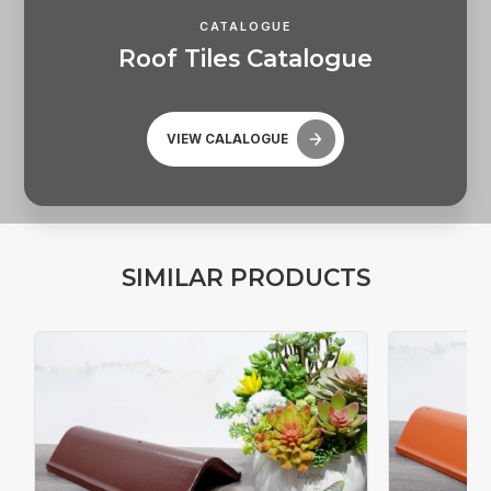
CATALOGUE
R
o
o
f
T
i
l
e
s
C
a
t
a
l
o
g
u
e
VIEW CALALOGUE
S
I
M
I
L
A
R
P
R
O
D
U
C
T
S