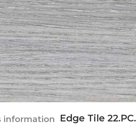
Edge Tile 22.PC.
s information