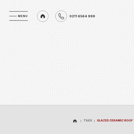
0211 6564 999
MENU
MENU
0211 6564 999
TILES
GLAZED CERAMIC ROOF 
TILES
GLAZED CERAMIC ROOF 