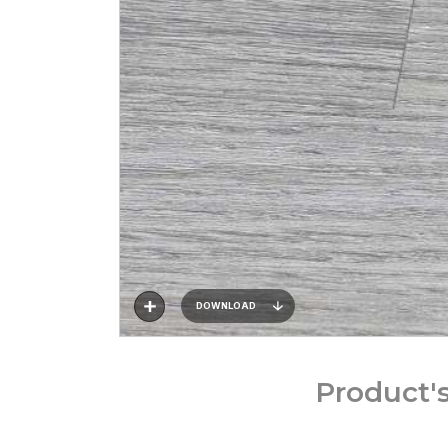
DOWNLOAD
Product'