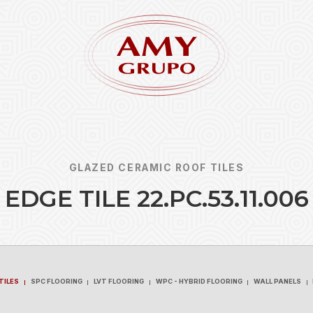
GLAZED CERAMIC ROOF TILES
E
D
G
E
T
I
L
E
2
2
.
P
C
.
5
3
.
1
1
.
0
0
6
Forgot
REGISTER
TILES
SPC FLOORING
LVT FLOORING
WPC - HYBRID FLOORING
WALL PANELS
TILES
SPC FLOORING
LVT FLOORING
WPC - HYBRID FLOORING
WALL PANELS