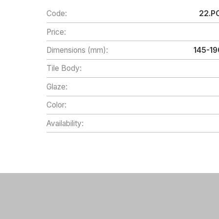
Code:
22.PC
Price:
Dimensions (mm):
145-1
Tile Body:
Glaze:
Color:
Availability: