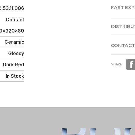
FAST EXP
.53.11.006
FAST EXP
Contact
DISTRIBU
90x320x80
DISTRIBU
Ceramic
CONTACT
Glossy
CONTACT
Dark Red
SHARE
In Stock