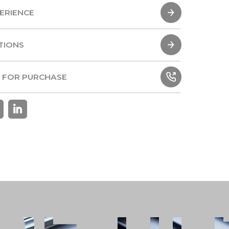
ERIENCE
ERIENCE
TIONS
TIONS
 FOR PURCHASE
 FOR PURCHASE