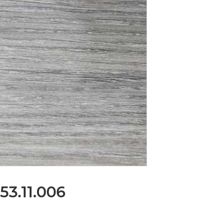
53.11.006