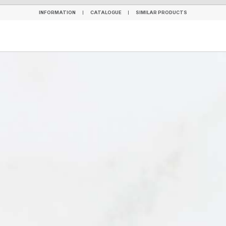
INFORMATION
CATALOGUE
SIMILAR PRODUCTS
INFORMATION
CATALOGUE
SIMILAR PRODUCTS