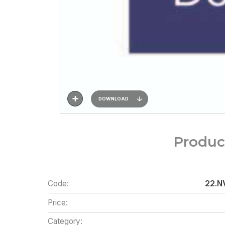
DOWNLOAD
Produc
Code:
22.NV
Price:
Category: