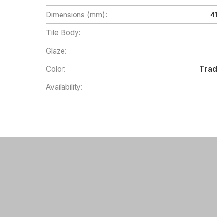
Dimensions (mm):
4
Tile Body:
Glaze:
Color:
Trad
Availability: