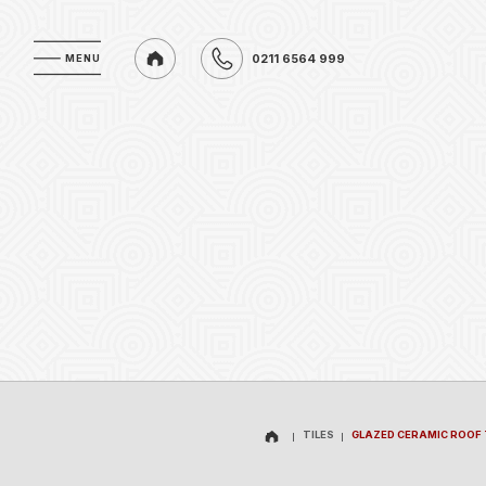
0211 6564 999
MENU
MENU
0211 6564 999
TILES
GLAZED CERAMIC ROOF 
TILES
GLAZED CERAMIC ROOF 