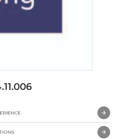
.11.006
ERIENCE
ERIENCE
TIONS