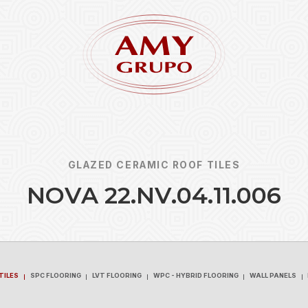
GLAZED CERAMIC ROOF TILES
N
O
V
A
2
2
.
N
V
.
0
4
.
1
1
.
0
0
6
Forgot
REGISTER
TILES
SPC FLOORING
LVT FLOORING
WPC - HYBRID FLOORING
WALL PANELS
TILES
SPC FLOORING
LVT FLOORING
WPC - HYBRID FLOORING
WALL PANELS