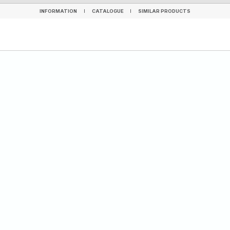
INFORMATION
CATALOGUE
SIMILAR PRODUCTS
INFORMATION
CATALOGUE
SIMILAR PRODUCTS