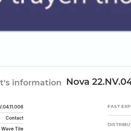
Nova 22.NV.04
t's information
FAST EXP
.04.11.006
FAST EXP
Contact
DISTRIBU
Wave Tile