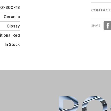
DISTRIBU
10x300x18
CONTACT
Ceramic
CONTACT
Glossy
SHARE
itional Red
In Stock
Male
Female