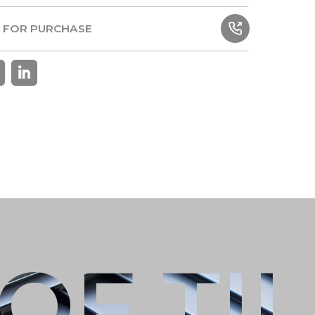
TIONS
 FOR PURCHASE
 FOR PURCHASE