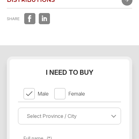
DISTRIBUTIONS
SHARE
I NEED TO BUY
Male
Female
Full name
(*)