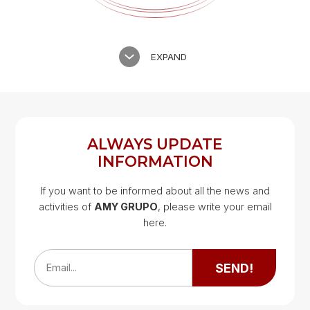
EXPAND
ALWAYS UPDATE
INFORMATION
If you want to be informed about all the news and
activities of
AMY GRUPO
, please write your email
Google Map
here.
Google Map
SEND!
Email...