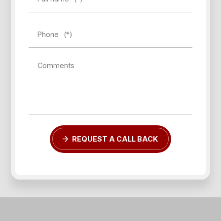
Phone
(*)
Comments
REQUEST A CALL BACK