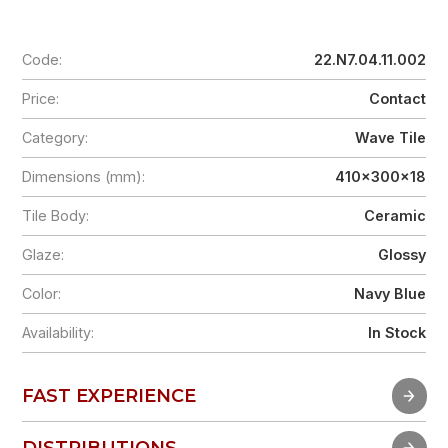
Code:
22.N7.04.11.002
Price:
Contact
Category:
Wave Tile
Dimensions (mm):
410x300x18
Tile Body:
Ceramic
Glaze:
Glossy
Color:
Navy Blue
Availability:
In Stock
FAST EXPERIENCE
FAST EXPERIENCE
DISTRIBUTIONS