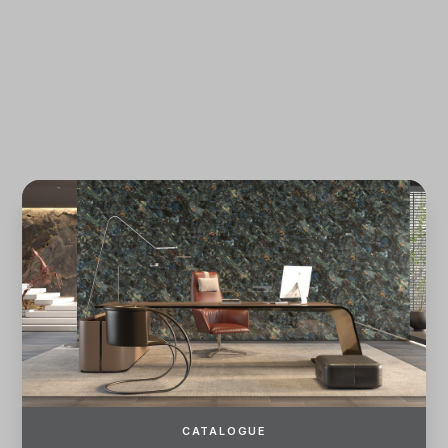
Forgot password?
REGISTER
LOG IN
CATALOGUE