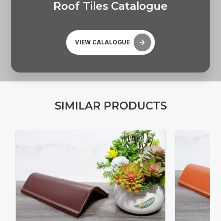
R
o
o
f
T
i
l
e
s
C
a
t
a
l
o
g
u
e
VIEW CALALOGUE
S
I
M
I
L
A
R
P
R
O
D
U
C
T
S