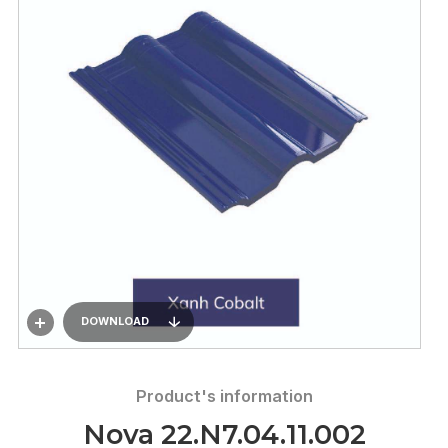
DOWNLOAD
Product's information
Nova 22.N7.04.11.002