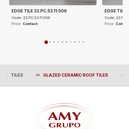
EDGE TILE 22.PC.53.11.006
EDGE TILE 2
Code: 22.PC.53.11.006
Code: 22.PC.5
Price:
Contact
Price:
Contac
TILES
GLAZED CERAMIC ROOF TILES
TILES
GLAZED CERAMIC ROOF TILES