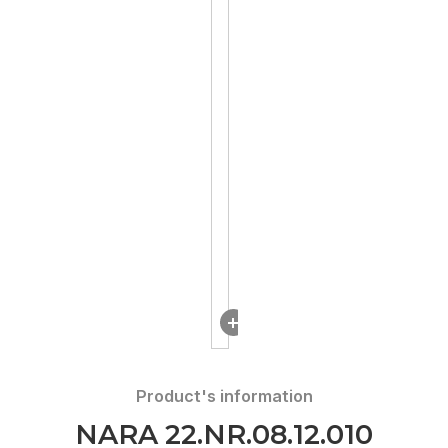
DOWNLOAD
Product's information
NARA 22.NR.08.12.010