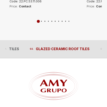
Code: 22.PC.53.11.006
Code: 22.PC.5
Price:
Contact
Price:
Contac
TILES
GLAZED CERAMIC ROOF TILES
TILES
GLAZED CERAMIC ROOF TILES