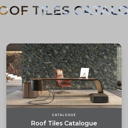
CATALOGUE
R
o
o
f
T
i
l
e
s
C
a
t
a
l
o
g
u
e