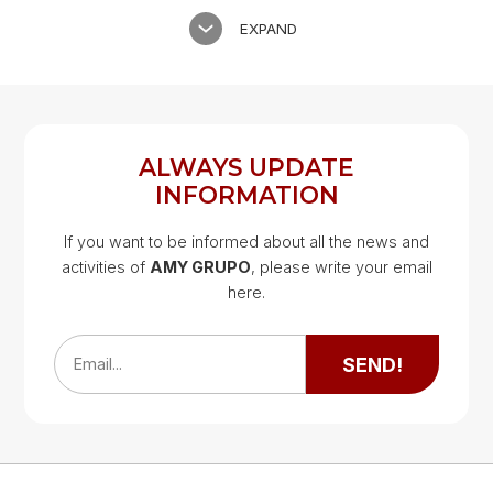
EXPAND
ALWAYS UPDATE
INFORMATION
If you want to be informed about all the news and
activities of
AMY GRUPO
, please write your email
Google Map
here.
Google Map
SEND!
Email...