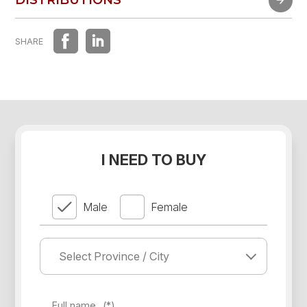
DISTRIBUTIONS
SHARE
I NEED TO BUY
Male
Female
Full name
(*)