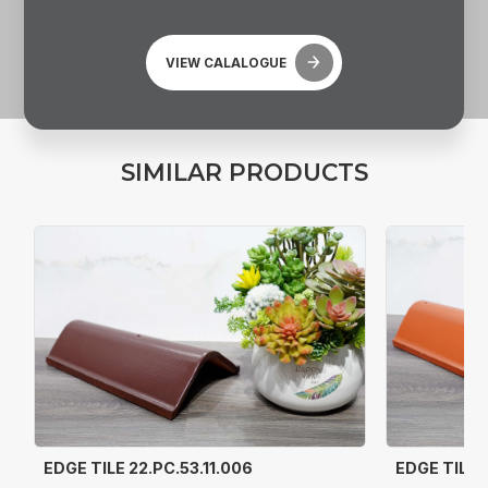
VIEW CALALOGUE
S
I
M
I
L
A
R
P
R
O
D
U
C
T
S
EDGE TILE 22.PC.53.11.006
EDGE TILE 2