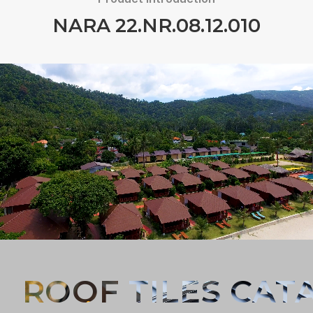
NARA 22.NR.08.12.010
Forgot password?
REGISTER
LOG IN