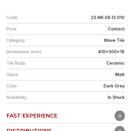
Code:
22.NR.08.12.010
Price:
Contact
Category:
Wave Tile
Dimensions (mm):
410x300x18
Tile Body:
Ceramic
Glaze:
Matt
Color:
Dark Grey
Availability:
In Stock
FAST EXPERIENCE
FAST EXPERIENCE
DISTRIBUTIONS