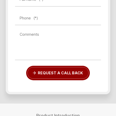
Phone
(*)
Comments
REQUEST A CALL BACK
Product Introduction