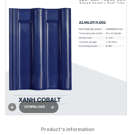
DOWNLOAD
Product's information