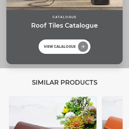
CATALOGUE
R
o
o
f
T
i
l
e
s
C
a
t
a
l
o
g
u
e
VIEW CALALOGUE
S
I
M
I
L
A
R
P
R
O
D
U
C
T
S