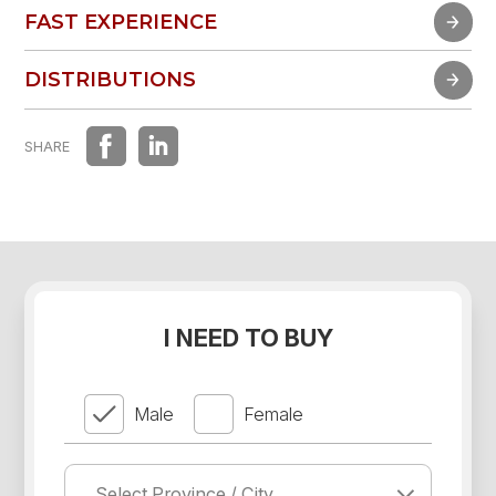
FAST EXPERIENCE
FAST EXPERIENCE
DISTRIBUTIONS
DISTRIBUTIONS
SHARE
I NEED TO BUY
Male
Female