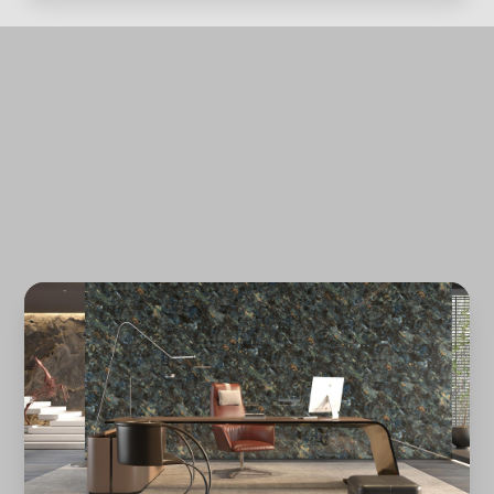
Forgot password?
REGISTER
LOG IN