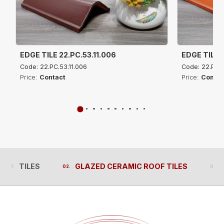
EDGE TILE 22.PC.53.11.006
EDGE TILE 2
Code: 22.PC.53.11.006
Code: 22.PC.5
Price:
Contact
Price:
Contac
TILES
GLAZED CERAMIC ROOF TILES
TILES
GLAZED CERAMIC ROOF TILES