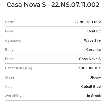
Casa Nova S - 22.NS.07.11.002
Code:
22.NS.07.11.002
Price:
Contact
Category:
Wave Tile
Body:
Ceramic
Brand:
Casa Nova S
Dimensions (cm):
400x300x14
Glaze:
Glossy
Color:
Cobalt Blue
Availability:
In Stock