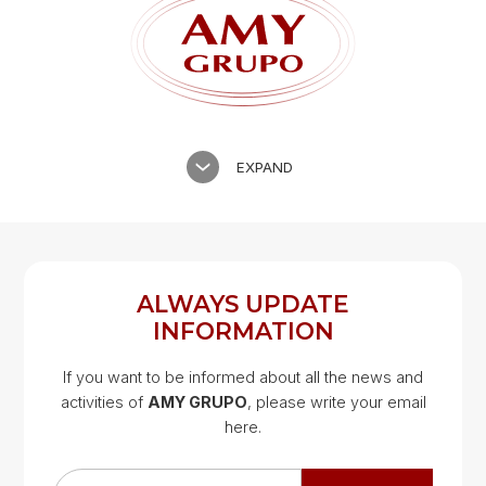
EXPAND
ALWAYS UPDATE
INFORMATION
If you want to be informed about all the news and
activities of
AMY GRUPO
, please write your email
Google Map
here.
Google Map