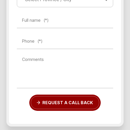
Full name
(*)
Phone
(*)
Comments
REQUEST A CALL BACK