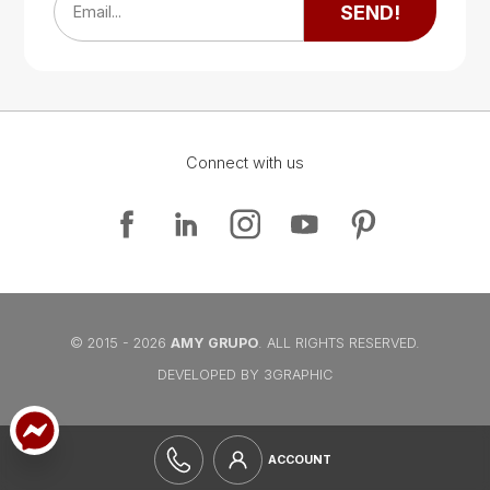
SEND!
Email...
Connect with us
Google Map
Google Map
© 2015 - 2026
AMY GRUPO
. ALL RIGHTS RESERVED.
DEVELOPED BY 3GRAPHIC
ACCOUNT
Google Map