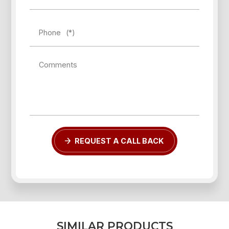
Phone
(*)
Comments
Forgot password?
REGISTER
LOG IN
REQUEST A CALL BACK
S
I
M
I
L
A
R
P
R
O
D
U
C
T
S