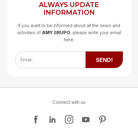
ALWAYS UPDATE
INFORMATION
If you want to be informed about all the news and
activities of
AMY GRUPO
, please write your email
Google Map
here.
Google Map
SEND!
Email...
Connect with us
Google Map
Google Map