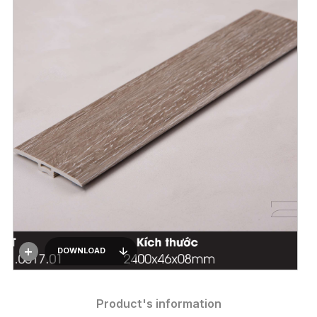
DOWNLOAD
Product's information