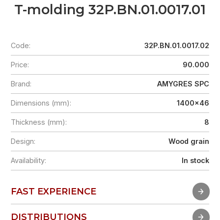
T-molding 32P.BN.01.0017.01
Code:
32P.BN.01.0017.02
Price:
90.000
Brand:
AMYGRES SPC
Dimensions (mm):
1400x46
Thickness (mm):
8
Design:
Wood grain
Availability:
In stock
FAST EXPERIENCE
FAST EXPERIENCE
DISTRIBUTIONS