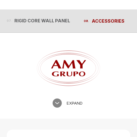
RIGID CORE WALL PANEL
ACCESSORIES
RIGID CORE WALL PANEL
ACCESSORIES
EXPAND