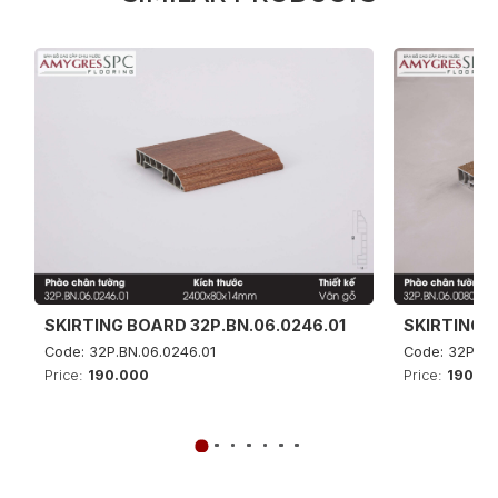
SKIRTING BOARD 32P.BN.06.0246.01
SKIRTING B
Code: 32P.BN.06.0246.01
Code: 32P.BN
Price:
190.000
Price:
190.0