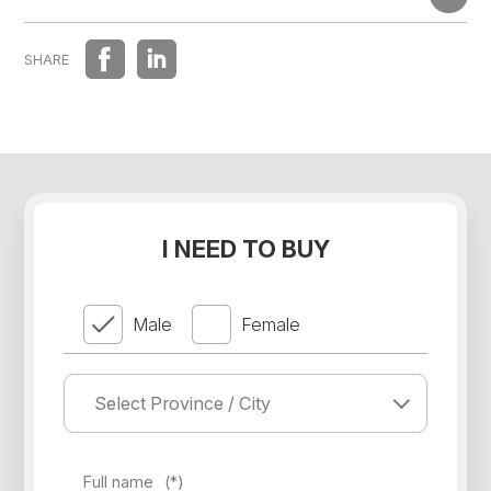
DISTRIBUTIONS
SHARE
I NEED TO BUY
Male
Female
Full name
(*)