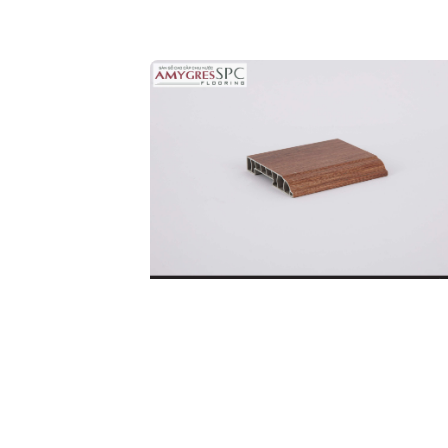
Ful
Co
SKIRTING BOARD
DETAILS
32P.BN.06.0246.01
Code: 32P.BN.06.0246.01
Price:
190.000