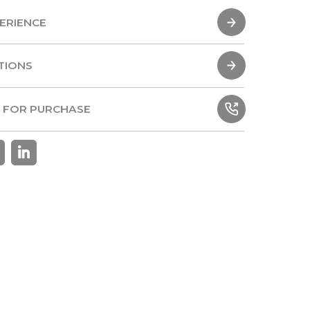
ERIENCE
ERIENCE
TIONS
TIONS
 FOR PURCHASE
 FOR PURCHASE