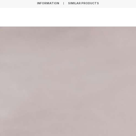
INFORMATION
SIMILAR PRODUCTS
INFORMATION
SIMILAR PRODUCTS