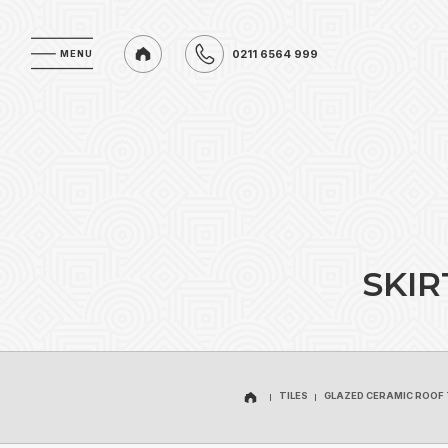
0211 6564 999
MENU
MENU
0211 6564 999
S
K
I
R
TILES
GLAZED CERAMIC ROOF 
TILES
GLAZED CERAMIC ROOF 