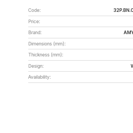
Code:
32P.BN.
Price:
Brand:
AMY
Dimensions (mm):
Thickness (mm):
Design:
Availability: