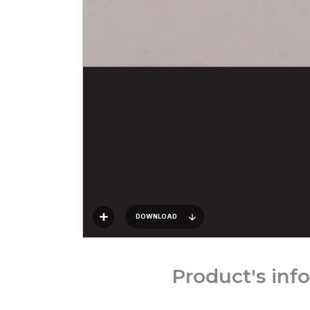
DOWNLOAD
Product's inf