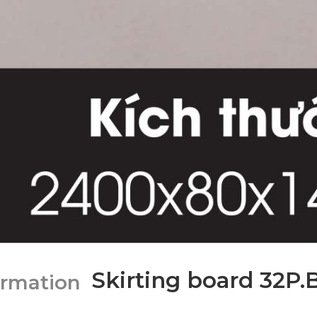
Skirting board 32P.
ormation