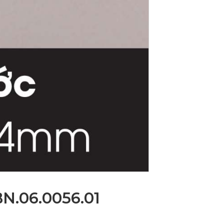
BN.06.0056.01