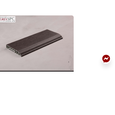
ACK
RTING BOARD
SKIRTING BOARD
DETAILS
.BN.06.0074.01
32P.BN.06.0061.0
: 32P.BN.06.0074.01
Code: 32P.BN.06.0061
:
190.000
Price:
190.000