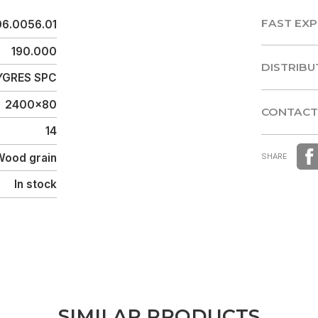
FAST EXP
06.0056.01
FAST EXP
190.000
DISTRIBU
GRES SPC
DISTRIBU
2400x80
CONTACT
14
CONTACT
Wood grain
SHARE
In stock
S
I
M
I
L
A
R
P
R
O
D
U
C
T
S