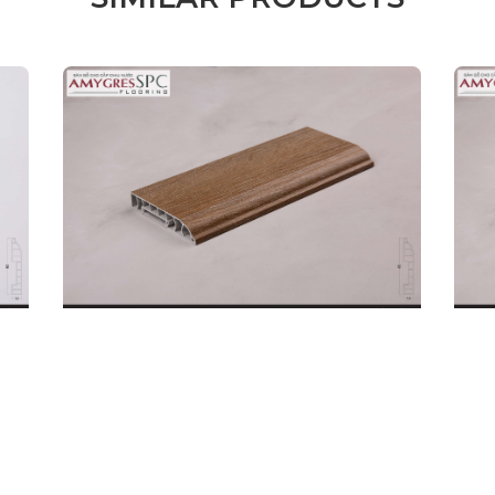
Male
Female
l name
(*)
Phone
(*)
mments
REQUEST A CALL B
SKIRTING BOARD
SKI
DETAILS
32P.BN.06.0080.01
32P
Code: 32P.BN.06.0080.02
Code
Price:
190.000
Price