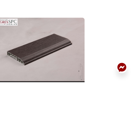
ACK
RTING BOARD
SKIRTING BOARD
DETAILS
.BN.06.0074.01
32P.BN.06.0061.0
: 32P.BN.06.0074.01
Code: 32P.BN.06.0061
:
190.000
Price:
190.000