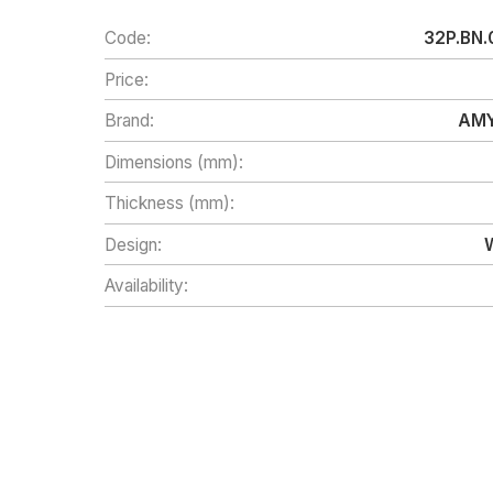
Code:
32P.BN.
Price:
Brand:
AMY
Dimensions (mm):
Thickness (mm):
Design:
Availability: