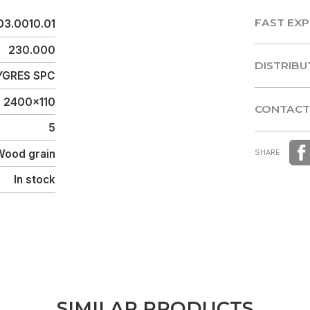
FAST EXP
03.0010.01
FAST EXP
230.000
DISTRIBU
GRES SPC
DISTRIBU
2400x110
CONTACT
5
CONTACT
Wood grain
SHARE
In stock
S
I
M
I
L
A
R
P
R
O
D
U
C
T
S