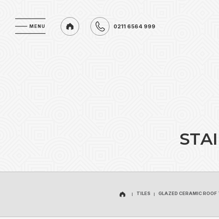
0211 6564 999
MENU
MENU
0211 6564 999
S
T
A
I
TILES
GLAZED CERAMIC ROOF 
TILES
GLAZED CERAMIC ROOF 