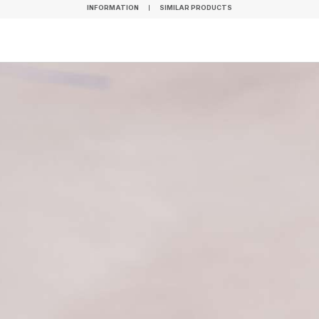
INFORMATION
SIMILAR PRODUCTS
INFORMATION
SIMILAR PRODUCTS