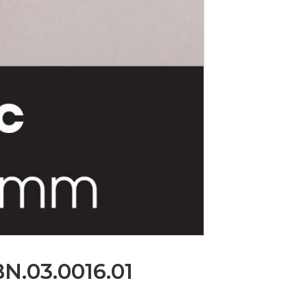
.BN.03.0016.01