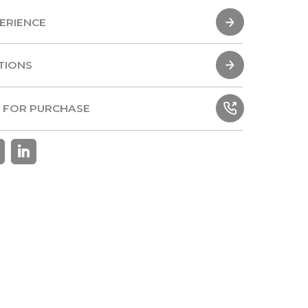
ERIENCE
ERIENCE
TIONS
TIONS
 FOR PURCHASE
 FOR PURCHASE