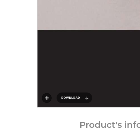
DOWNLOAD
Product's in