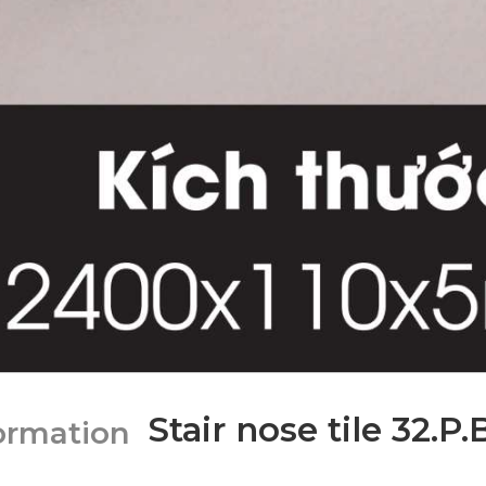
Stair nose tile 32.P
formation