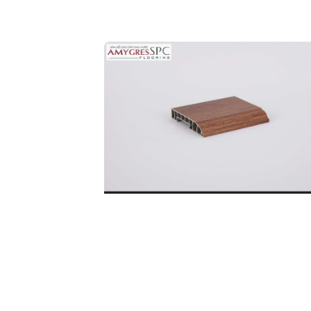
Ful
Co
SKIRTING BOARD
DETAILS
32P.BN.06.0246.01
Code: 32P.BN.06.0246.01
Price:
190.000