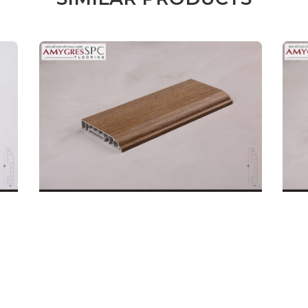
Male
Female
l name
(*)
Phone
(*)
mments
REQUEST A CALL B
SKIRTING BOARD
SKI
DETAILS
32P.BN.06.0080.01
32P
Code: 32P.BN.06.0080.02
Code
Price:
190.000
Price