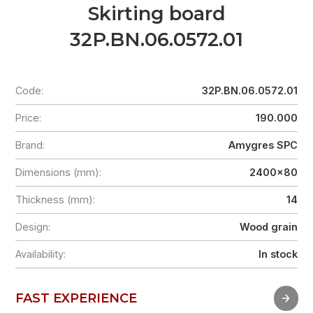
Skirting board
32P.BN.06.0572.01
Code:
32P.BN.06.0572.01
Price:
190.000
Brand:
Amygres SPC
Dimensions (mm):
2400x80
Thickness (mm):
14
Design:
Wood grain
Availability:
In stock
FAST EXPERIENCE