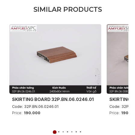
S
I
M
I
L
A
R
P
R
O
D
U
C
T
S
SKIRTING BOARD 32P.BN.06.0246.01
SKIRTING B
Code: 32P.BN.06.0246.01
Code: 32P.BN
Price:
190.000
Price:
190.0