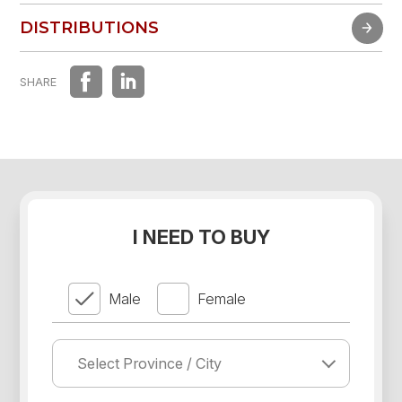
FAST EXPERIENCE
DISTRIBUTIONS
DISTRIBUTIONS
SHARE
I NEED TO BUY
Male
Female