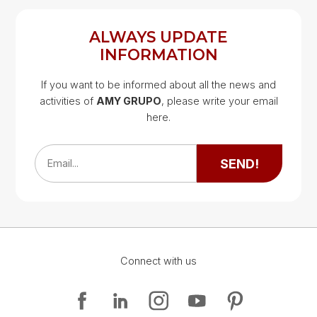
ALWAYS UPDATE
INFORMATION
If you want to be informed about all the news and
activities of
AMY GRUPO
, please write your email
Google Map
here.
Google Map
SEND!
Email...
Connect with us
Google Map