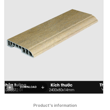
DOWNLOAD
Product's information