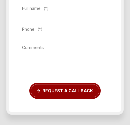
Full name
(*)
Phone
(*)
Forgot password?
Comments
REGISTER
LOG IN
REQUEST A CALL BACK