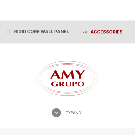
RIGID CORE WALL PANEL
ACCESSORIES
RIGID CORE WALL PANEL
ACCESSORIES
EXPAND