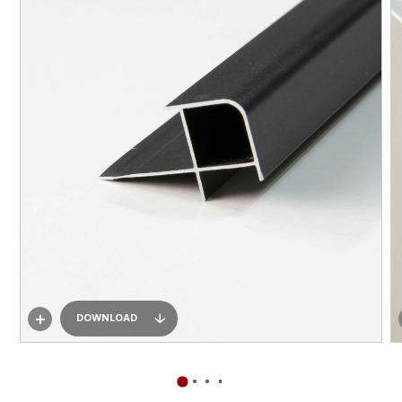
DOWNLOAD