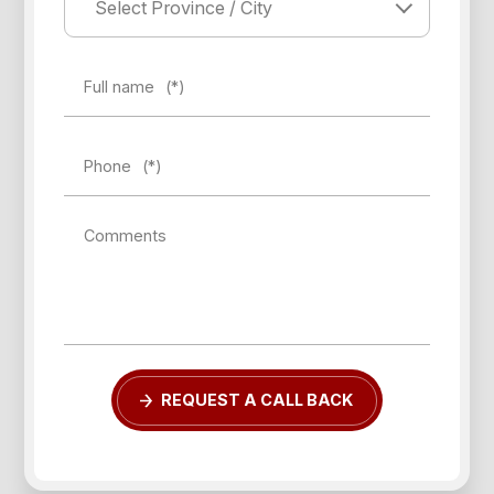
Full name
(*)
Phone
(*)
Forgot password?
Comments
REGISTER
LOG IN
REQUEST A CALL BACK