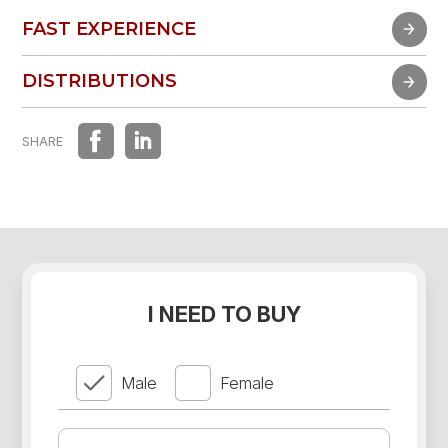
FAST EXPERIENCE
FAST EXPERIENCE
DISTRIBUTIONS
DISTRIBUTIONS
SHARE
I NEED TO BUY
Male
Female