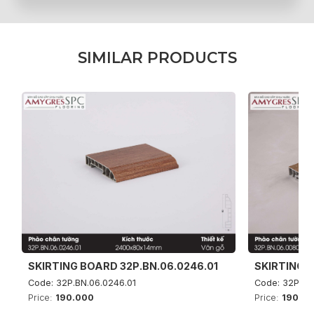
S
I
M
I
L
A
R
P
R
O
D
U
C
T
S
SKIRTING BOARD 32P.BN.06.0246.01
SKIRTING B
Code: 32P.BN.06.0246.01
Code: 32P.BN
Price:
190.000
Price:
190.0