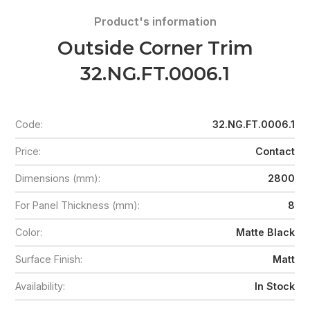
Product's information
Outside Corner Trim
32.NG.FT.0006.1
Code:
32.NG.FT.0006.1
Price:
Contact
Dimensions (mm):
2800
For Panel Thickness (mm):
8
Color:
Matte Black
Surface Finish:
Matt
Availability:
In Stock