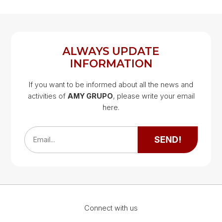
ALWAYS UPDATE
INFORMATION
If you want to be informed about all the news and
activities of
AMY GRUPO
, please write your email
Google Map
here.
Google Map
SEND!
Email...
Connect with us