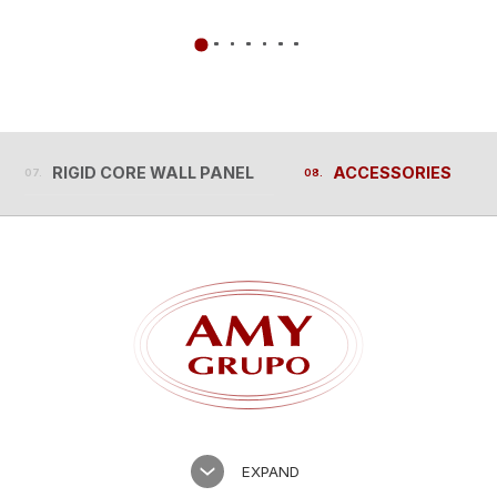
RIGID CORE WALL PANEL
ACCESSORIES
RIGID CORE WALL PANEL
ACCESSORIES
EXPAND