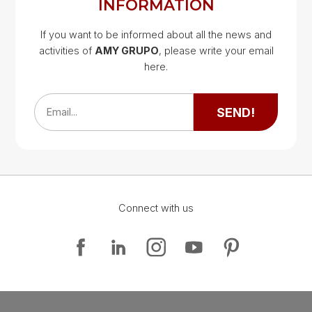
INFORMATION
If you want to be informed about all the news and
activities of
AMY GRUPO
, please write your email
Google Map
here.
Google Map
SEND!
Email...
Connect with us
Google Map
Google Map