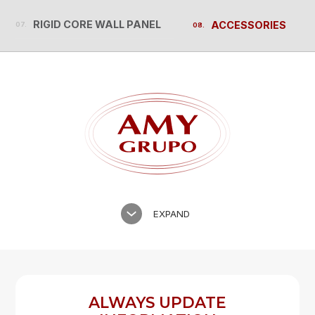
RIGID CORE WALL PANEL
ACCESSORIES
RIGID CORE WALL PANEL
ACCESSORIES
EXPAND
ALWAYS UPDATE