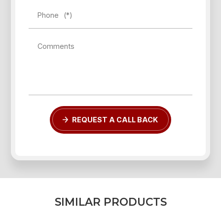
Phone
(*)
Comments
Forgot password?
REGISTER
LOG IN
REQUEST A CALL BACK
S
I
M
I
L
A
R
P
R
O
D
U
C
T
S