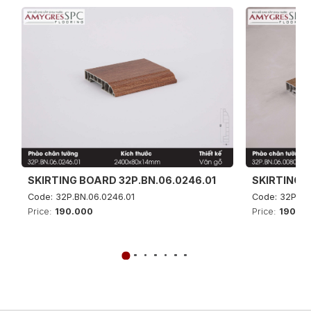
SKIRTING BOARD 32P.BN.06.0246.01
SKIRTING B
Code: 32P.BN.06.0246.01
Code: 32P.BN
Price:
190.000
Price:
190.0