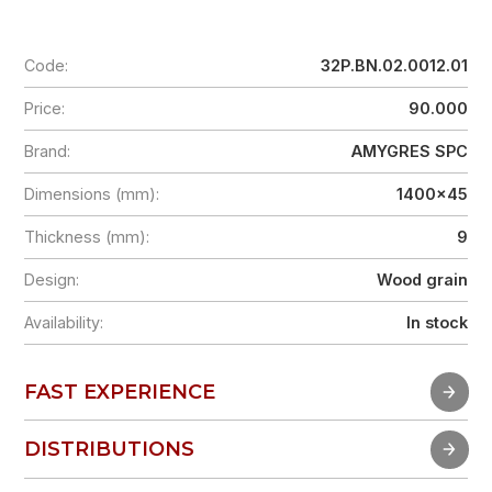
Code:
32P.BN.02.0012.01
Price:
90.000
Brand:
AMYGRES SPC
Dimensions (mm):
1400x45
Thickness (mm):
9
Design:
Wood grain
Availability:
In stock
FAST EXPERIENCE
FAST EXPERIENCE
DISTRIBUTIONS