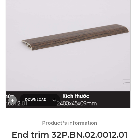
DOWNLOAD
Product's information
End trim 32P.BN.02.0012.01