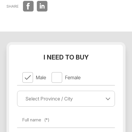
DISTRIBUTIONS
SHARE
I NEED TO BUY
Male
Female
Full name
(*)