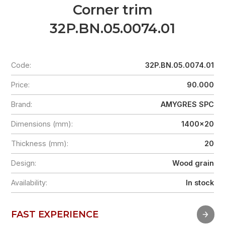
Corner trim
32P.BN.05.0074.01
Code:
32P.BN.05.0074.01
Price:
90.000
Brand:
AMYGRES SPC
Dimensions (mm):
1400x20
Thickness (mm):
20
Design:
Wood grain
Availability:
In stock
FAST EXPERIENCE