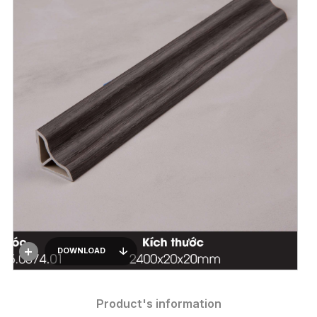
DOWNLOAD
Product's information