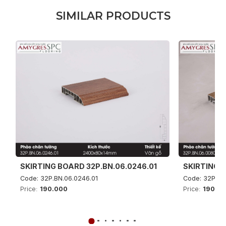
S
I
M
I
L
A
R
P
R
O
D
U
C
T
S
SKIRTING BOARD 32P.BN.06.0246.01
SKIRTING B
Code: 32P.BN.06.0246.01
Code: 32P.BN
Price:
190.000
Price:
190.0