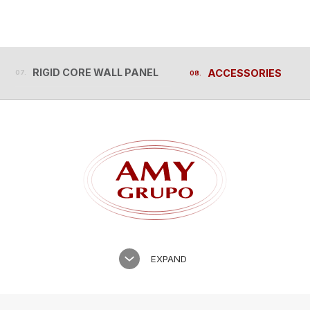
RIGID CORE WALL PANEL
ACCESSORIES
RIGID CORE WALL PANEL
ACCESSORIES
EXPAND