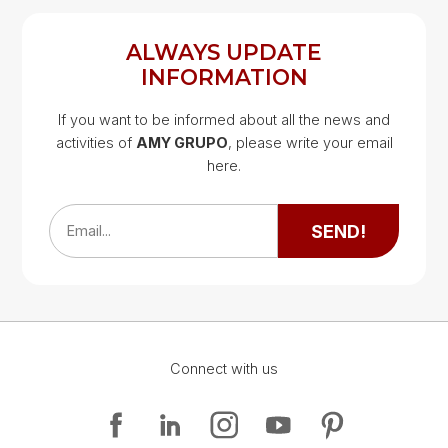
ALWAYS UPDATE
INFORMATION
If you want to be informed about all the news and
activities of
AMY GRUPO
, please write your email
Google Map
here.
Google Map
SEND!
Email...
Connect with us
Google Map