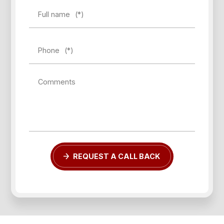
Full name
(*)
Phone
(*)
Forgot password?
Comments
REGISTER
LOG IN
REQUEST A CALL BACK