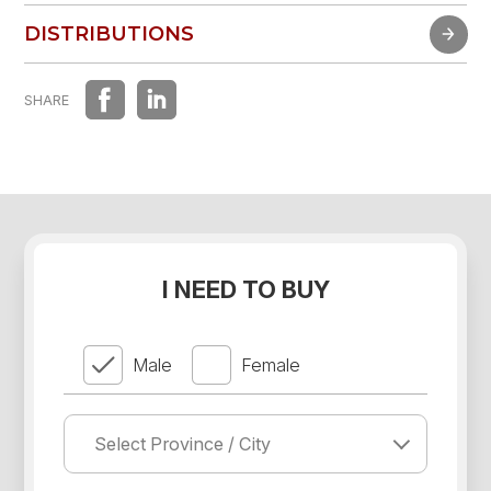
FAST EXPERIENCE
DISTRIBUTIONS
DISTRIBUTIONS
SHARE
I NEED TO BUY
Male
Female