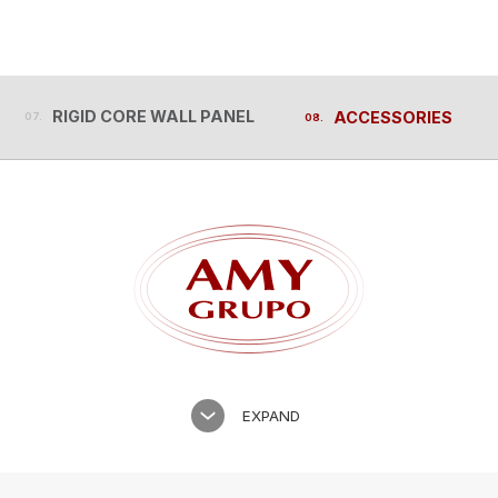
RIGID CORE WALL PANEL
ACCESSORIES
RIGID CORE WALL PANEL
ACCESSORIES
EXPAND