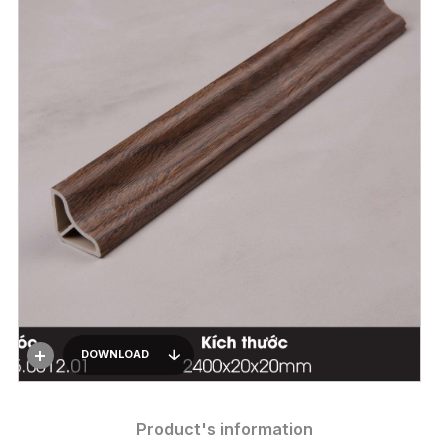
DOWNLOAD
Product's information