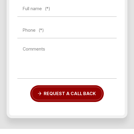
Full name
(*)
Phone
(*)
Forgot password?
Comments
REGISTER
LOG IN
REQUEST A CALL BACK