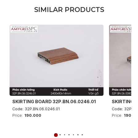
S
I
M
I
L
A
R
P
R
O
D
U
C
T
S
SKIRTING BOARD 32P.BN.06.0246.01
SKIRTING B
Code: 32P.BN.06.0246.01
Code: 32P.BN
Price:
190.000
Price:
190.0