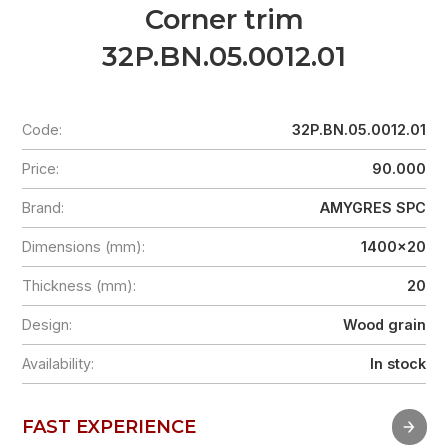
Corner trim
32P.BN.05.0012.01
Code:
32P.BN.05.0012.01
Price:
90.000
Brand:
AMYGRES SPC
Dimensions (mm):
1400x20
Thickness (mm):
20
Design:
Wood grain
Availability:
In stock
FAST EXPERIENCE