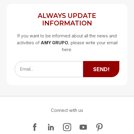
ALWAYS UPDATE
INFORMATION
If you want to be informed about all the news and
activities of
AMY GRUPO
, please write your email
Google Map
here.
Google Map
SEND!
Email...
Connect with us
Google Map