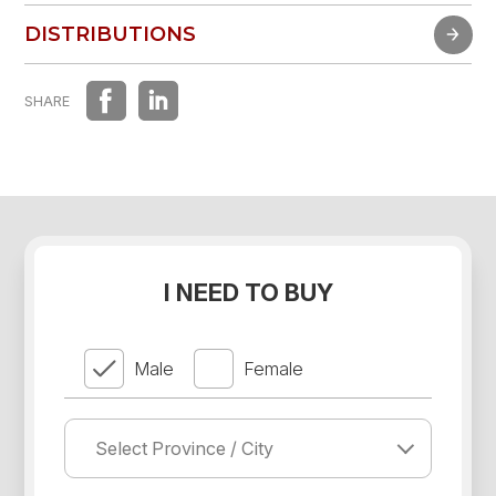
FAST EXPERIENCE
DISTRIBUTIONS
DISTRIBUTIONS
SHARE
I NEED TO BUY
Male
Female