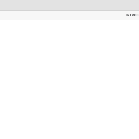
TILES
GLAZED CERAMIC ROOF 
INTROD
INTROD