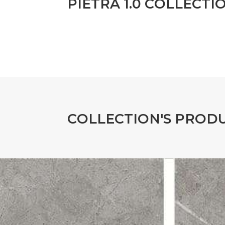
P
I
E
T
R
A
1
.
0
C
O
L
L
E
C
T
I
C
O
L
L
E
C
T
I
O
N
'
S
P
R
O
D