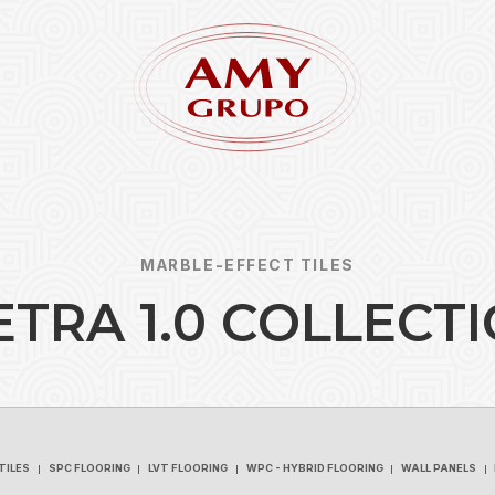
MARBLE-EFFECT TILES
E
T
R
A
1
.
0
C
O
L
L
E
C
T
I
Forgot
REGISTER
TILES
SPC FLOORING
LVT FLOORING
WPC - HYBRID FLOORING
WALL PANELS