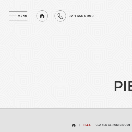
0211 6564 999
MENU
MENU
0211 6564 999
P
I
TILES
GLAZED CERAMIC ROOF 