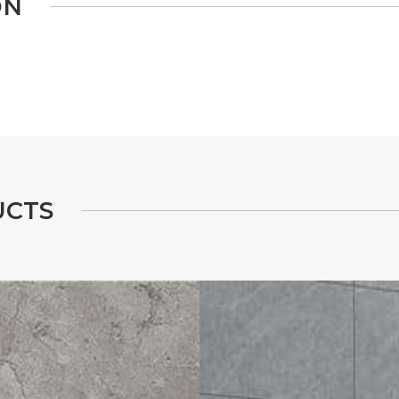
O
N
U
C
T
S