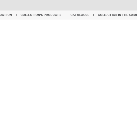
TILES
SPC FLOORING
LVT FLOORING
WPC - HYBRID FLOORING
WALL PANELS
UCTION
COLLECTION'S PRODUCTS
CATALOGUE
COLLECTION IN THE SAM
UCTION
COLLECTION'S PRODUCTS
CATALOGUE
COLLECTION IN THE SAM