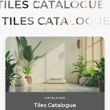
Forgot password?
REGISTER
LOG IN
CATALOGUE
T
i
l
e
s
C
a
t
a
l
o
g
u
e