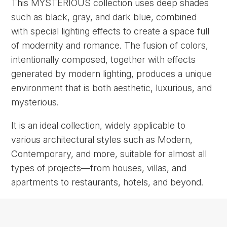
This MYSTERIOUS collection uses deep shades
such as black, gray, and dark blue, combined
with special lighting effects to create a space full
of modernity and romance. The fusion of colors,
intentionally composed, together with effects
generated by modern lighting, produces a unique
environment that is both aesthetic, luxurious, and
mysterious.
It is an ideal collection, widely applicable to
various architectural styles such as Modern,
Contemporary, and more, suitable for almost all
types of projects—from houses, villas, and
apartments to restaurants, hotels, and beyond.