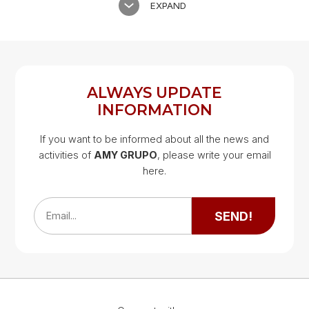
EXPAND
ALWAYS UPDATE
INFORMATION
If you want to be informed about all the news and
activities of
AMY GRUPO
, please write your email
Google Map
here.
Google Map
SEND!
Email...