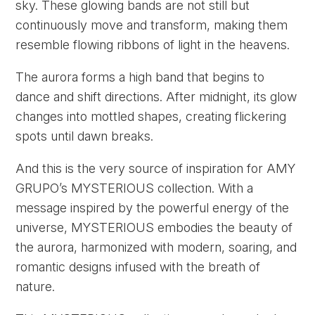
sky. These glowing bands are not still but
continuously move and transform, making them
resemble flowing ribbons of light in the heavens.
The aurora forms a high band that begins to
dance and shift directions. After midnight, its glow
changes into mottled shapes, creating flickering
spots until dawn breaks.
And this is the very source of inspiration for AMY
GRUPO’s MYSTERIOUS collection. With a
message inspired by the powerful energy of the
universe, MYSTERIOUS embodies the beauty of
the aurora, harmonized with modern, soaring, and
romantic designs infused with the breath of
nature.