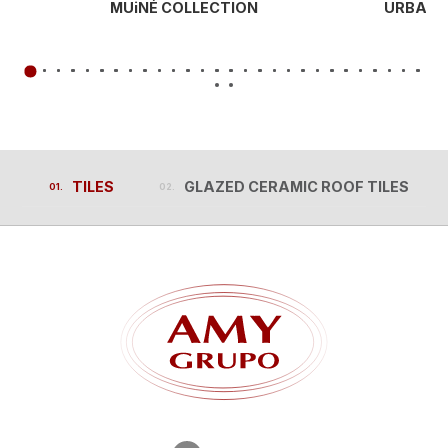
MUiNÉ COLLECTION
URBAN 
TILES
GLAZED CERAMIC ROOF TILES
TILES
GLAZED CERAMIC ROOF TILES