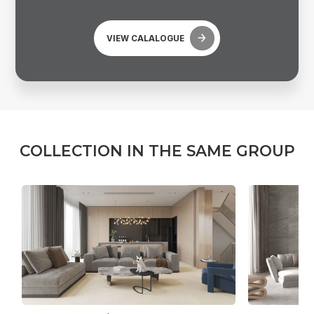
VIEW CALALOGUE
C
O
L
L
E
C
T
I
O
N
I
N
T
H
E
S
A
M
E
G
R
O
U
P