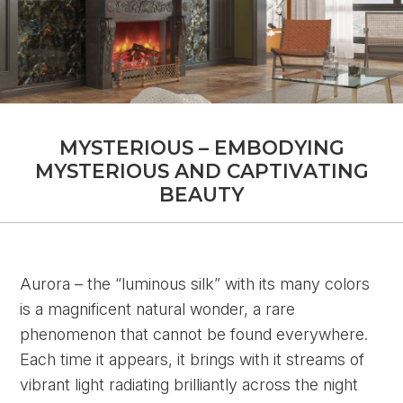
M
Y
S
T
E
R
I
O
U
S
–
E
M
B
O
D
Y
I
N
G
M
Y
S
T
E
R
I
O
U
S
A
N
D
C
A
P
T
I
V
A
T
I
N
G
B
E
A
U
T
Y
Aurora – the “luminous silk” with its many colors
is a magnificent natural wonder, a rare
phenomenon that cannot be found everywhere.
Each time it appears, it brings with it streams of
vibrant light radiating brilliantly across the night