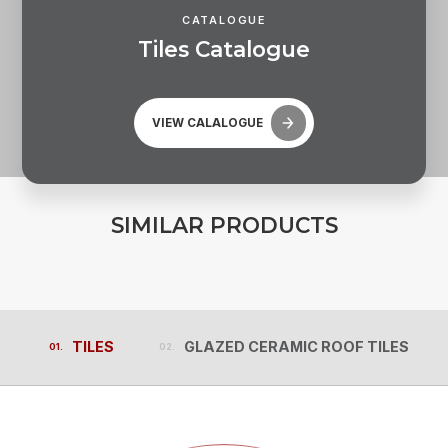
CATALOGUE
T
i
l
e
s
C
a
t
a
l
o
g
u
e
VIEW CALALOGUE
S
I
M
I
L
A
R
P
R
O
D
U
C
T
S
TILES
GLAZED CERAMIC ROOF TILES
TILES
GLAZED CERAMIC ROOF TILES