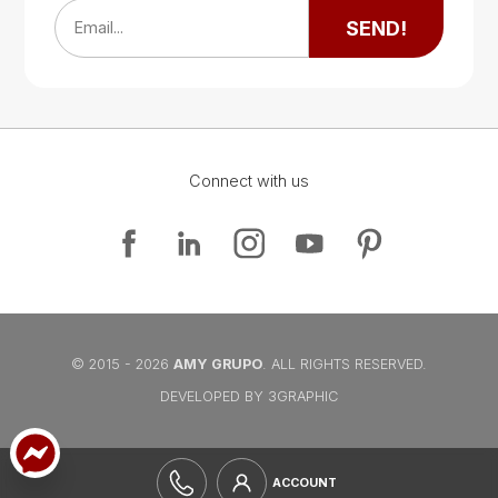
SEND!
Email...
Connect with us
Google Map
Google Map
© 2015 - 2026
AMY GRUPO
. ALL RIGHTS RESERVED.
DEVELOPED BY 3GRAPHIC
ACCOUNT