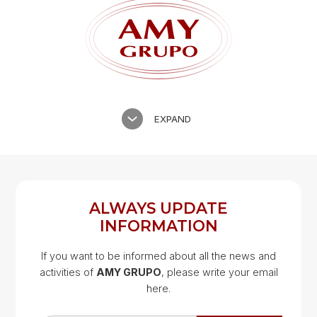
EXPAND
ALWAYS UPDATE
INFORMATION
If you want to be informed about all the news and
activities of
AMY GRUPO
, please write your email
Google Map
here.
Google Map