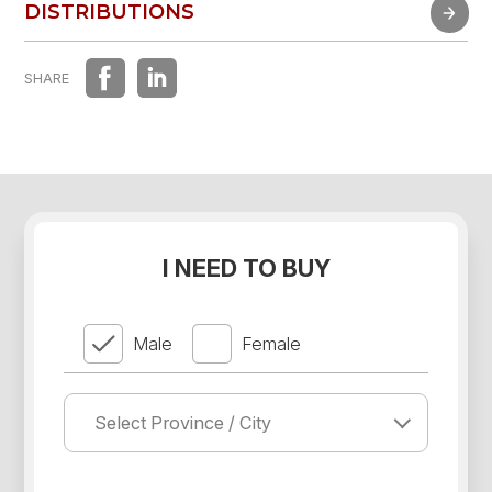
FAST EXPERIENCE
DISTRIBUTIONS
DISTRIBUTIONS
SHARE
I NEED TO BUY
Male
Female