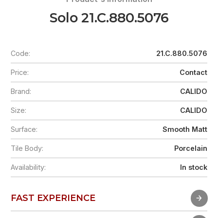
Solo 21.C.880.5076
Code:
21.C.880.5076
Price:
Contact
Brand:
CALIDO
Size:
CALIDO
Surface:
Smooth Matt
Tile Body:
Porcelain
Availability:
In stock
FAST EXPERIENCE