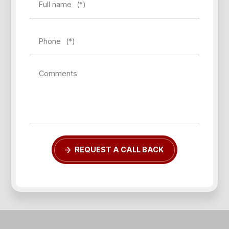
Full name
(*)
Phone
(*)
Comments
Forgot password?
REQUEST A CALL BACK
REGISTER
LOG IN