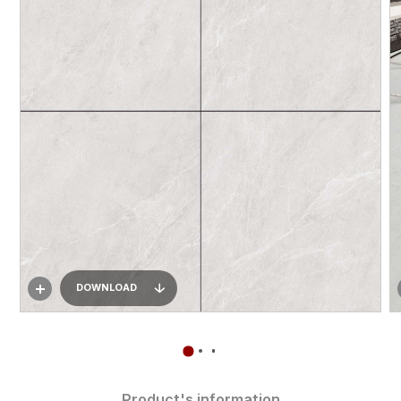
DOWNLOAD
Product's information