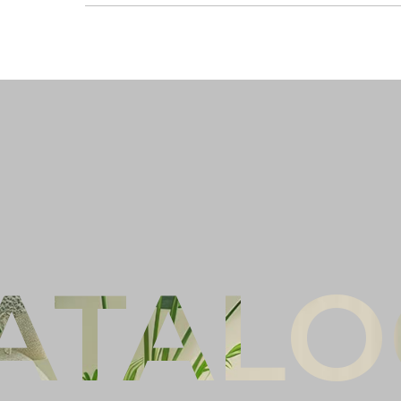
Ful
Co