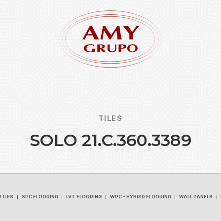
TILES
S
O
L
O
2
1
.
C
.
3
6
0
.
3
3
8
9
Forgot
REGISTER
TILES
SPC FLOORING
LVT FLOORING
WPC - HYBRID FLOORING
WALL PANELS
TILES
SPC FLOORING
LVT FLOORING
WPC - HYBRID FLOORING
WALL PANELS