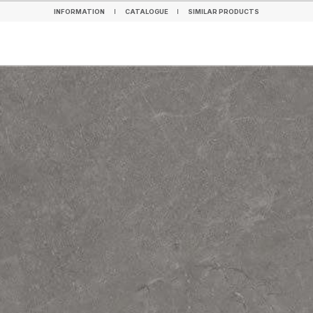
INFORMATION
CATALOGUE
SIMILAR PRODUCTS
INFORMATION
CATALOGUE
SIMILAR PRODUCTS