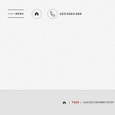
0211 6564 999
MENU
MENU
0211 6564 999
TILES
GLAZED CERAMIC ROOF 
TILES
GLAZED CERAMIC ROOF 