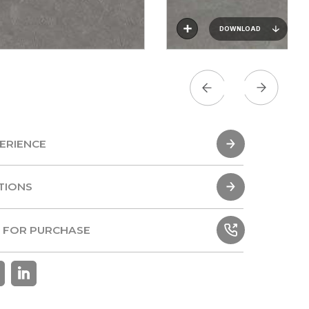
DOWNLOAD
ERIENCE
ERIENCE
TIONS
TIONS
 FOR PURCHASE
 FOR PURCHASE