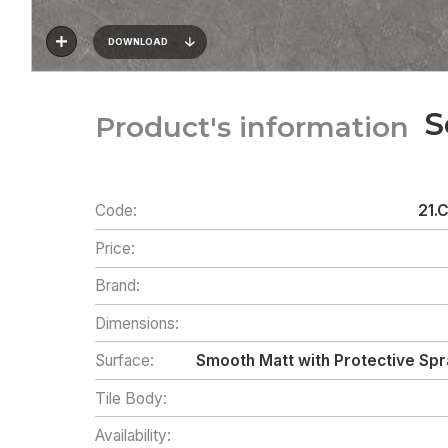
DOWNLOAD
S
Product's information
Code:
21.
Price:
Brand:
Dimensions:
Surface:
Smooth Matt with Protective Spr
Tile Body:
Availability: