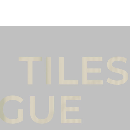
Male
Female
l name
(*)
Phone
(*)
mments