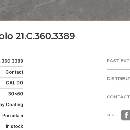
olo 21.C.360.3389
FAST EXP
C.360.3389
FAST EXP
Contact
DISTRIBU
CALIDO
DISTRIBU
30x60
CONTACT
ay Coating
CONTACT
Porcelain
SHARE
In stock