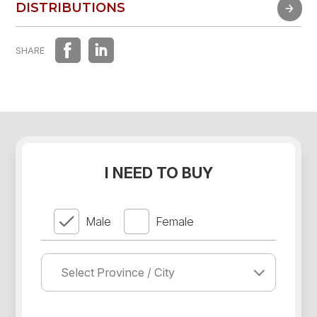
FAST EXPERIENCE
DISTRIBUTIONS
DISTRIBUTIONS
SHARE
I NEED TO BUY
Male
Female