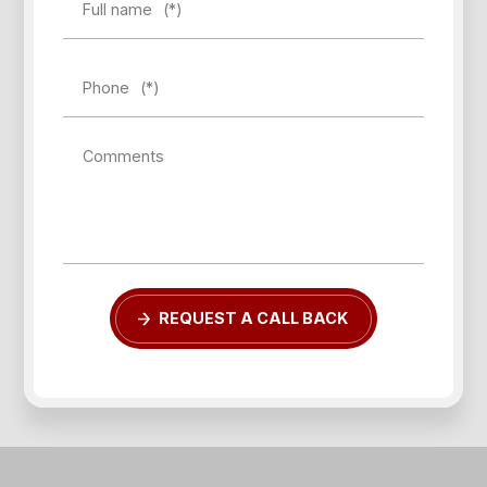
Full name
(*)
Phone
(*)
Comments
REQUEST A CALL BACK