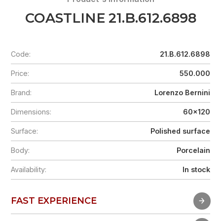
COASTLINE 21.B.612.6898
Code:
21.B.612.6898
Price:
550.000
Brand:
Lorenzo Bernini
Dimensions:
60x120
Surface:
Polished surface
Body:
Porcelain
Availability:
In stock
FAST EXPERIENCE