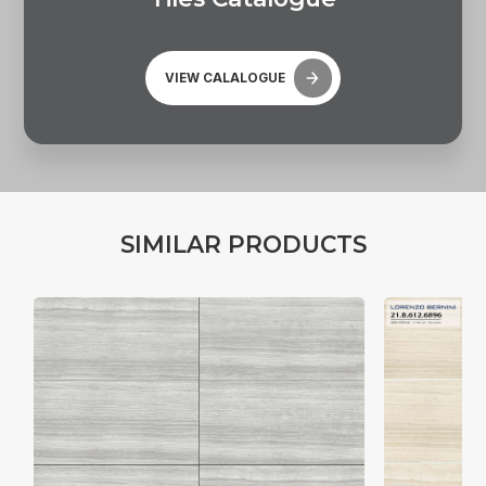
VIEW CALALOGUE
S
I
M
I
L
A
R
P
R
O
D
U
C
T
S