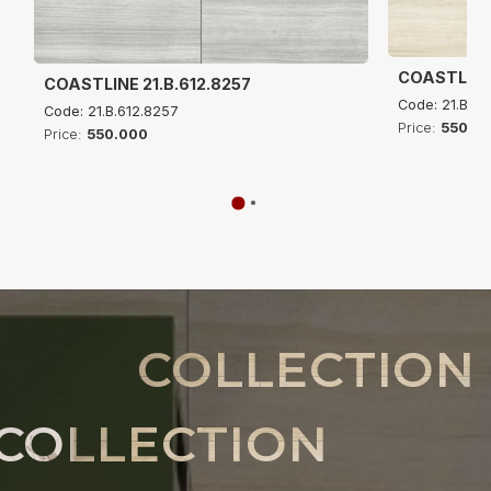
COASTLINE 
COASTLINE 21.B.612.8257
Code: 21.B.61
Code: 21.B.612.8257
Price:
550.0
Price:
550.000