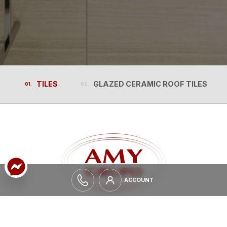
TILES
GLAZED CERAMIC ROOF TILES
TILES
GLAZED CERAMIC ROOF TILES
ACCOUNT
ACCOUNT
EXPAND