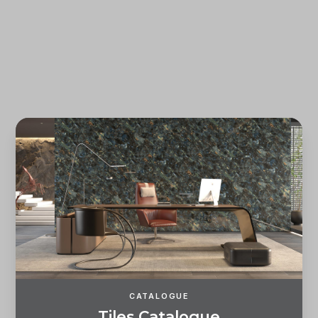
Forgot password?
REGISTER
LOG IN
CATALOGUE
T
i
l
e
s
C
a
t
a
l
o
g
u
e