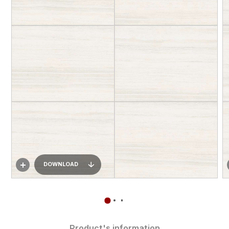
DOWNLOAD
Product's information