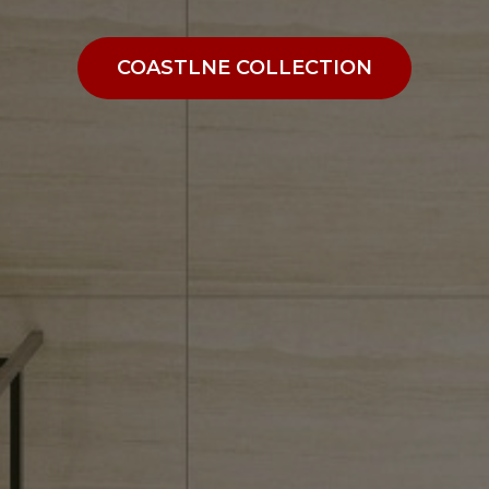
COASTLNE COLLECTION
COASTLNE COLLECTION