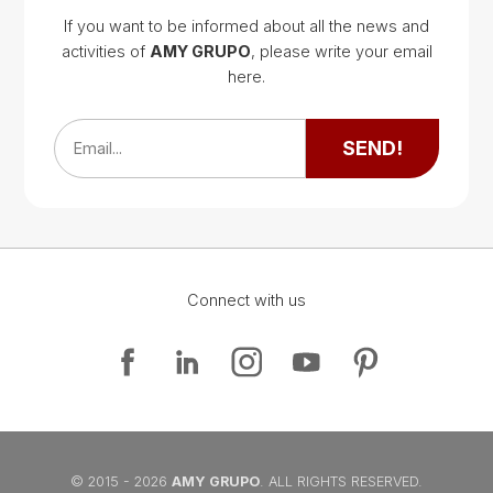
If you want to be informed about all the news and
activities of
AMY GRUPO
, please write your email
Google Map
here.
Google Map
SEND!
Email...
Connect with us
Google Map
Google Map
© 2015 - 2026
AMY GRUPO
. ALL RIGHTS RESERVED.