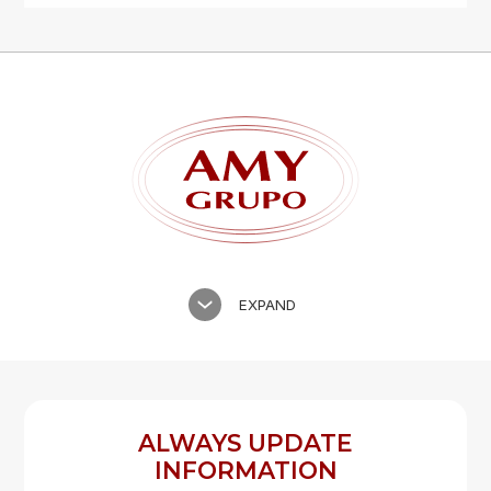
Forgot password?
REGISTER
LOG IN
EXPAND
ALWAYS UPDATE
INFORMATION