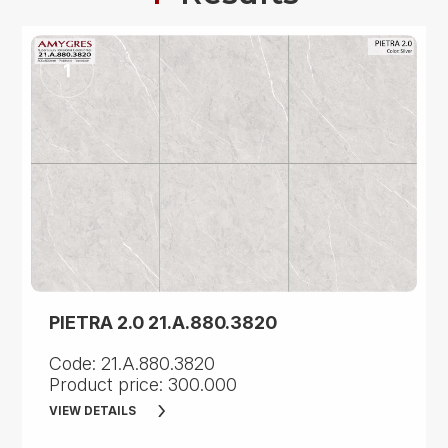
PIETRA 2.0 21.A.880.3820
Code: 21.A.880.3820
Product price: 300.000
VIEW DETAILS