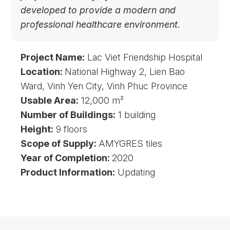
developed to provide a modern and
professional healthcare environment.
Project Name:
Lac Viet Friendship Hospital
Location:
National Highway 2, Lien Bao
Ward, Vinh Yen City, Vinh Phuc Province
Usable Area:
12,000 m²
Number of Buildings:
1 building
Height:
9 floors
Scope of Supply:
AMYGRES tiles
Year of Completion:
2020
Product Information:
Updating