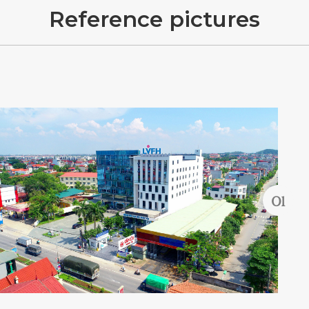
R
e
f
e
r
e
n
c
e
p
i
c
t
u
r
e
s