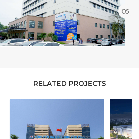
R
E
L
A
T
E
D
P
R
O
J
E
C
T
S