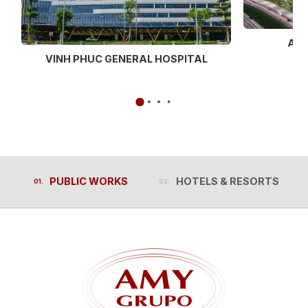
AEO
VINH PHUC GENERAL HOSPITAL
PUBLIC WORKS
HOTELS & RESORTS
PUBLIC WORKS
HOTELS & RESORTS