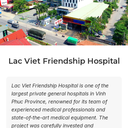
Lac Viet Friendship Hospital
Lac Viet Friendship Hospital is one of the
largest private general hospitals in Vinh
Phuc Province, renowned for its team of
experienced medical professionals and
state-of-the-art medical equipment. The
project was carefully invested and