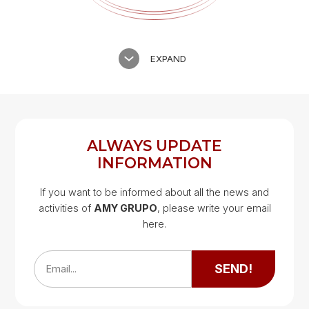
EXPAND
ALWAYS UPDATE
INFORMATION
If you want to be informed about all the news and
activities of
AMY GRUPO
, please write your email
Google Map
here.
Google Map
SEND!
Email...