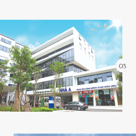
Forgot password?
REGISTER
LOG IN