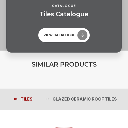
CATALOGUE
T
i
l
e
s
C
a
t
a
l
o
g
u
e
VIEW CALALOGUE
S
I
M
I
L
A
R
P
R
O
D
U
C
T
S
TILES
GLAZED CERAMIC ROOF TILES
TILES
GLAZED CERAMIC ROOF TILES