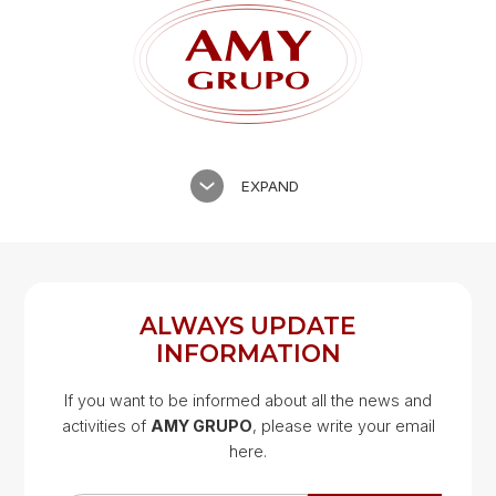
EXPAND
ALWAYS UPDATE
INFORMATION
If you want to be informed about all the news and
activities of
AMY GRUPO
, please write your email
Google Map
here.
Google Map