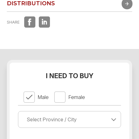
FAST EXPERIENCE
DISTRIBUTIONS
DISTRIBUTIONS
SHARE
I NEED TO BUY
Male
Female