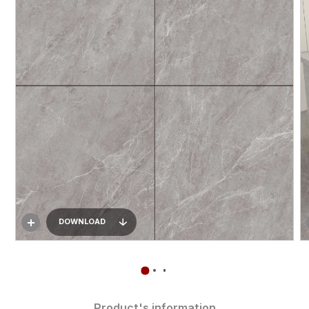
DOWNLOAD
Product's information