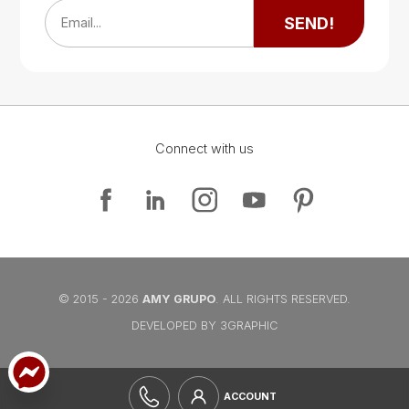
SEND!
Email...
Connect with us
Google Map
Google Map
© 2015 - 2026
AMY GRUPO
. ALL RIGHTS RESERVED.
DEVELOPED BY 3GRAPHIC
ACCOUNT