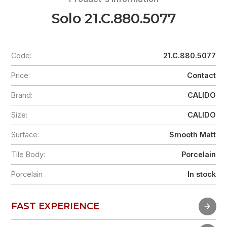
Solo 21.C.880.5077
Code:
21.C.880.5077
Price:
Contact
Brand:
CALIDO
Size:
CALIDO
Surface:
Smooth Matt
Tile Body:
Porcelain
Porcelain
In stock
FAST EXPERIENCE