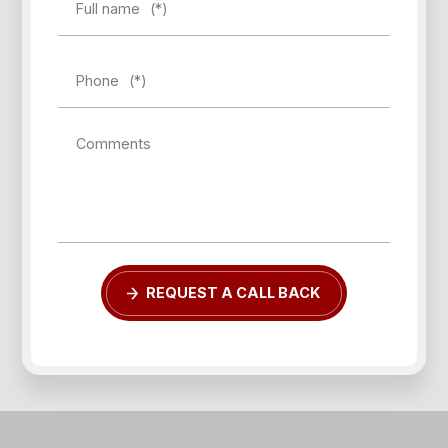
Full name
(*)
Phone
(*)
Comments
Forgot password?
REQUEST A CALL BACK
REGISTER
LOG IN