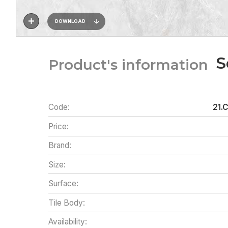
DOWNLOAD
S
Product's information
Code:
21.
Price:
Brand:
Size:
Surface:
Tile Body:
Availability: