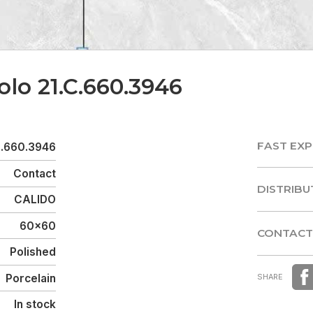
olo 21.C.660.3946
FAST EXP
C.660.3946
FAST EXP
Contact
DISTRIBU
CALIDO
DISTRIBU
60x60
CONTACT
Polished
CONTACT
Porcelain
SHARE
In stock