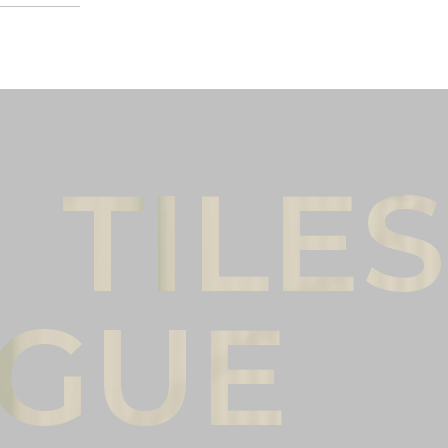
Male
Female
l name
(*)
Phone
(*)
mments