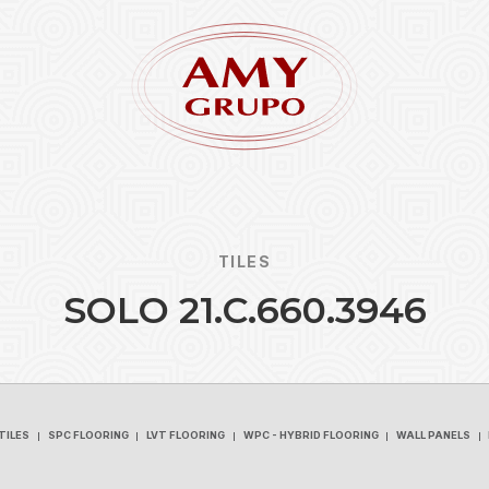
TILES
S
O
L
O
2
1
.
C
.
6
6
0
.
3
9
4
6
Forgot
REGISTER
TILES
SPC FLOORING
LVT FLOORING
WPC - HYBRID FLOORING
WALL PANELS
TILES
SPC FLOORING
LVT FLOORING
WPC - HYBRID FLOORING
WALL PANELS