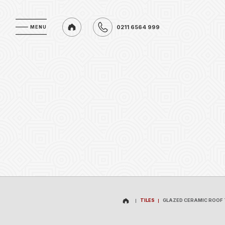
0211 6564 999
MENU
MENU
0211 6564 999
TILES
GLAZED CERAMIC ROOF 
TILES
GLAZED CERAMIC ROOF 