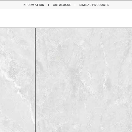
INFORMATION
CATALOGUE
SIMILAR PRODUCTS
INFORMATION
CATALOGUE
SIMILAR PRODUCTS