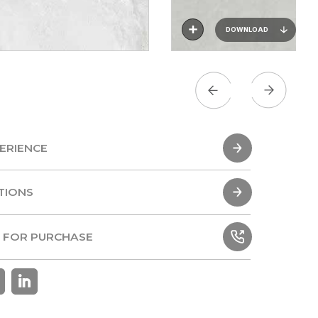
DOWNLOAD
ERIENCE
ERIENCE
TIONS
TIONS
 FOR PURCHASE
 FOR PURCHASE