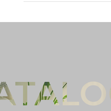
Ful
Co