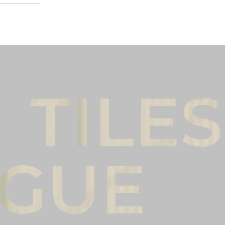
Male
Female
l name
(*)
Phone
(*)
mments