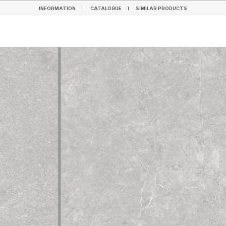
INFORMATION
CATALOGUE
SIMILAR PRODUCTS
INFORMATION
CATALOGUE
SIMILAR PRODUCTS