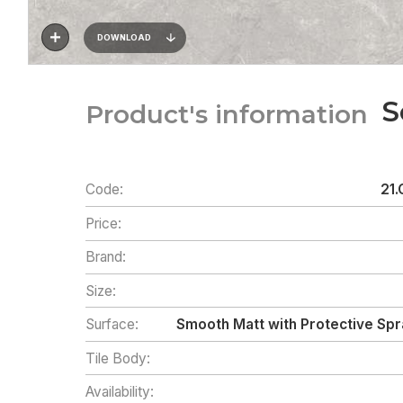
DOWNLOAD
S
Product's information
Code:
21.
Price:
Brand:
Size:
Surface:
Smooth Matt with Protective Spr
Tile Body:
Availability: