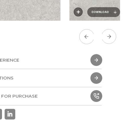
DOWNLOAD
ERIENCE
ERIENCE
TIONS
TIONS
 FOR PURCHASE
 FOR PURCHASE