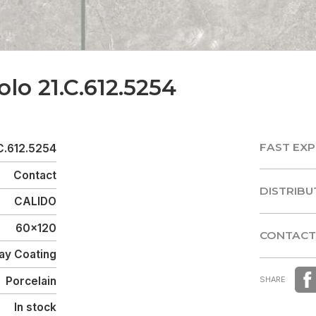
olo 21.C.612.5254
FAST EXP
C.612.5254
FAST EXP
Contact
DISTRIBU
CALIDO
DISTRIBU
60x120
CONTACT
ay Coating
CONTACT
Porcelain
SHARE
In stock