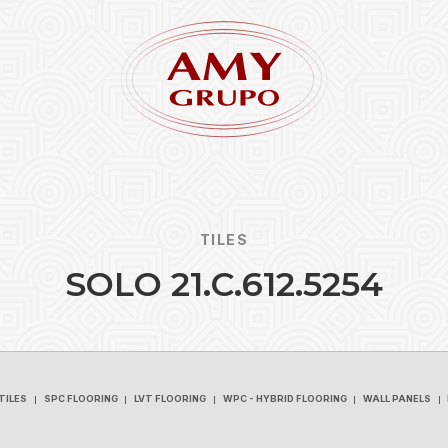
TILES
S
O
L
O
2
1
.
C
.
6
1
2
.
5
2
5
4
Forgot
REGISTER
TILES
SPC FLOORING
LVT FLOORING
WPC - HYBRID FLOORING
WALL PANELS
TILES
SPC FLOORING
LVT FLOORING
WPC - HYBRID FLOORING
WALL PANELS