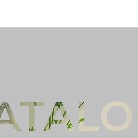
Ful
Co