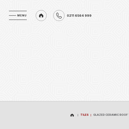
0211 6564 999
MENU
MENU
0211 6564 999
TILES
GLAZED CERAMIC ROOF 
TILES
GLAZED CERAMIC ROOF 