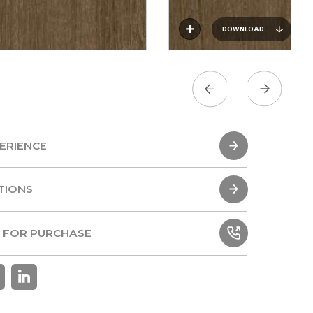
DOWNLOAD
ERIENCE
ERIENCE
TIONS
TIONS
 FOR PURCHASE
 FOR PURCHASE