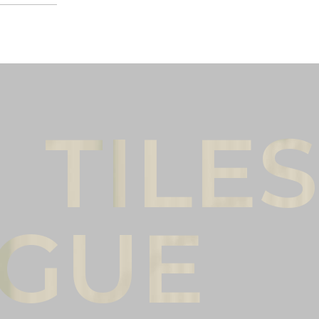
Male
Female
l name
(*)
Phone
(*)
mments