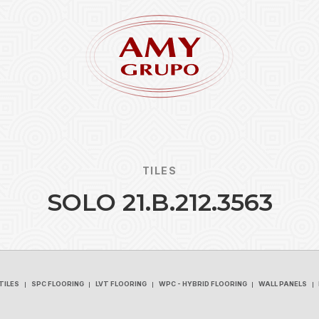
TILES
S
O
L
O
2
1
.
B
.
2
1
2
.
3
5
6
3
Forgot
REGISTER
TILES
SPC FLOORING
LVT FLOORING
WPC - HYBRID FLOORING
WALL PANELS
TILES
SPC FLOORING
LVT FLOORING
WPC - HYBRID FLOORING
WALL PANELS