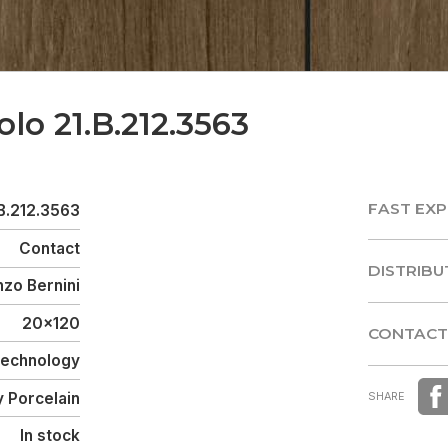
olo 21.B.212.3563
FAST EXP
B.212.3563
FAST EXP
Contact
DISTRIBU
zo Bernini
DISTRIBU
20x120
CONTACT
 Technology
CONTACT
y Porcelain
SHARE
In stock