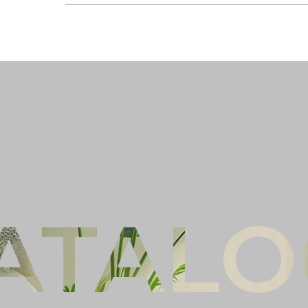
Ful
Co