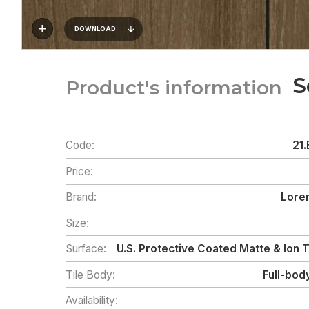
DOWNLOAD
S
Product's information
Code:
21.
Price:
Brand:
Loren
Size:
Surface:
U.S. Protective Coated Matte & Ion
Tile Body:
Full-bod
Availability: