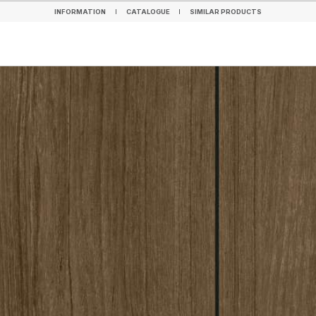
INFORMATION
CATALOGUE
SIMILAR PRODUCTS
INFORMATION
CATALOGUE
SIMILAR PRODUCTS