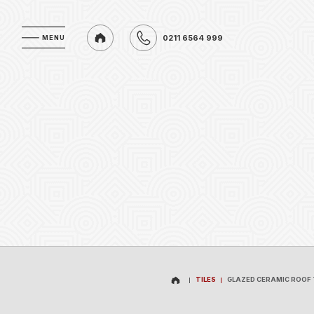
0211 6564 999
MENU
MENU
0211 6564 999
TILES
GLAZED CERAMIC ROOF 
TILES
GLAZED CERAMIC ROOF 