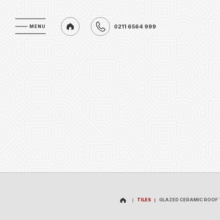
0211 6564 999
MENU
MENU
0211 6564 999
TILES
GLAZED CERAMIC ROOF 
TILES
GLAZED CERAMIC ROOF 