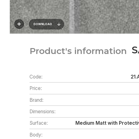
DOWNLOAD
S
Product's information
Code:
21.
Price:
Brand:
Dimensions:
Surface:
Medium Matt with Protecti
Body: