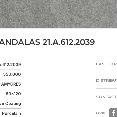
ANDALAS 21.A.612.2039
FAST EXP
A.612.2039
FAST EXP
550.000
DISTRIBU
AMYGRES
DISTRIBU
60x120
CONTACT
ve Coating
CONTACT
Porcelain
SHARE