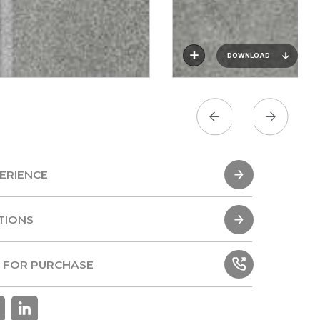
DOWNLOAD
ERIENCE
ERIENCE
TIONS
TIONS
 FOR PURCHASE
 FOR PURCHASE