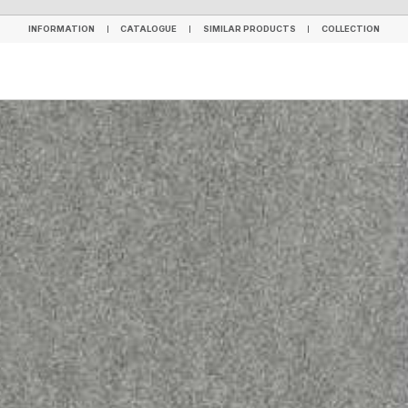
INFORMATION
CATALOGUE
SIMILAR PRODUCTS
COLLECTION
INFORMATION
CATALOGUE
SIMILAR PRODUCTS
COLLECTION