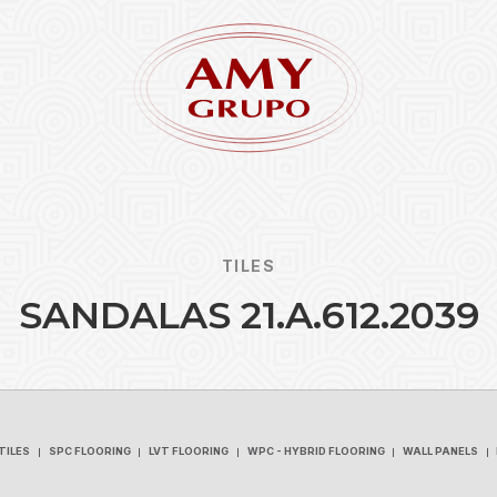
TILES
S
A
N
D
A
L
A
S
2
1
.
A
.
6
1
2
.
2
0
3
9
Forgot
REGISTER
TILES
SPC FLOORING
LVT FLOORING
WPC - HYBRID FLOORING
WALL PANELS
TILES
SPC FLOORING
LVT FLOORING
WPC - HYBRID FLOORING
WALL PANELS